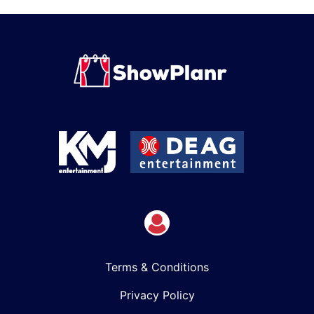
Terms & Conditions
Privacy Policy