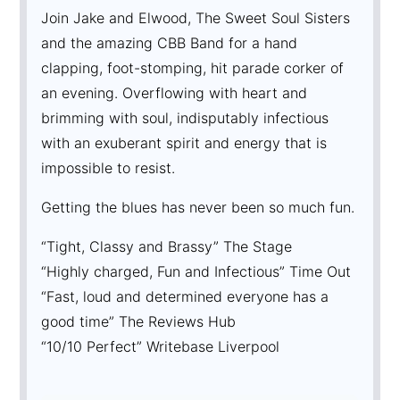
Join Jake and Elwood, The Sweet Soul Sisters
and the amazing CBB Band for a hand
clapping, foot-stomping, hit parade corker of
an evening. Overflowing with heart and
brimming with soul, indisputably infectious
with an exuberant spirit and energy that is
impossible to resist.
Getting the blues has never been so much fun.
“Tight, Classy and Brassy” The Stage
“Highly charged, Fun and Infectious” Time Out
“Fast, loud and determined everyone has a
good time” The Reviews Hub
“10/10 Perfect” Writebase Liverpool