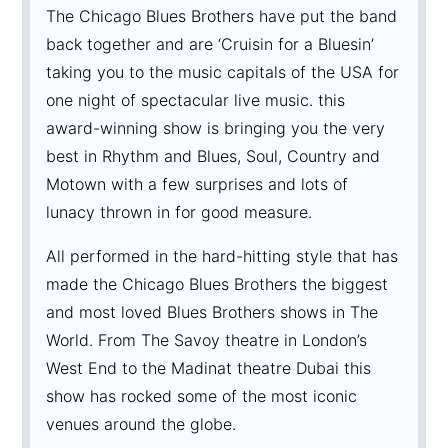
The Chicago Blues Brothers have put the band
back together and are ‘Cruisin for a Bluesin’
taking you to the music capitals of the USA for
one night of spectacular live music. this
award-winning show is bringing you the very
best in Rhythm and Blues, Soul, Country and
Motown with a few surprises and lots of
lunacy thrown in for good measure.
All performed in the hard-hitting style that has
made the Chicago Blues Brothers the biggest
and most loved Blues Brothers shows in The
World. From The Savoy theatre in London’s
West End to the Madinat theatre Dubai this
show has rocked some of the most iconic
venues around the globe.