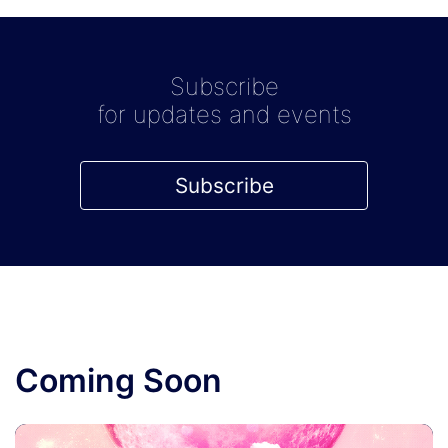
Subscribe
for updates and events
Subscribe
Coming Soon