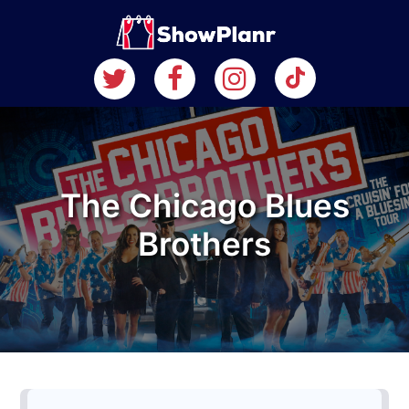
The Chicago Blues
Brothers