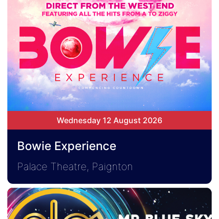
Wednesday 12 August 2026
Bowie Experience
Palace Theatre, Paignton