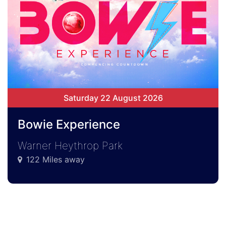
Saturday 22 August 2026
Bowie Experience
Warner Heythrop Park
122 Miles away