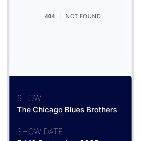
SHOW
The Chicago Blues Brothers
SHOW DATE