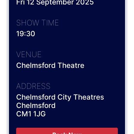
Fri 12 September 2025
SHOW TIME
19:30
VENUE
Chelmsford Theatre
ADDRESS
Chelmsford City Theatres
Chelmsford
CM1 1JG