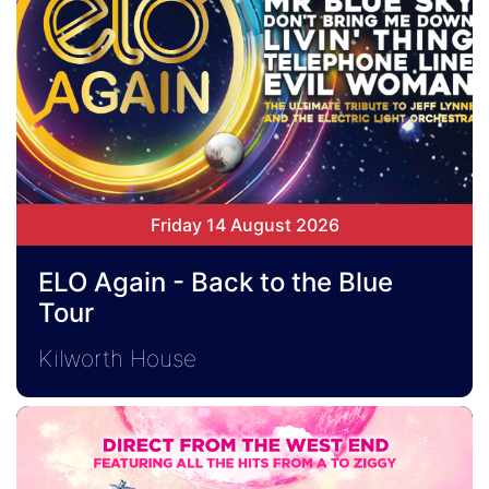
Friday 14 August 2026
ELO Again - Back to the Blue
Tour
Kilworth House