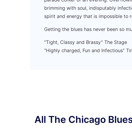
brimming with soul, indisputably infect
spirit and energy that is impossible to r
Getting the blues has never been so mu
“Tight, Classy and Brassy” The Stage
“Highly charged, Fun and Infectious” T
“Fast, loud and determined everyone h
Reviews Hub
“10/10 Perfect” Writebase Liverpool
All The Chicago Blue