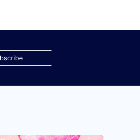
bscribe