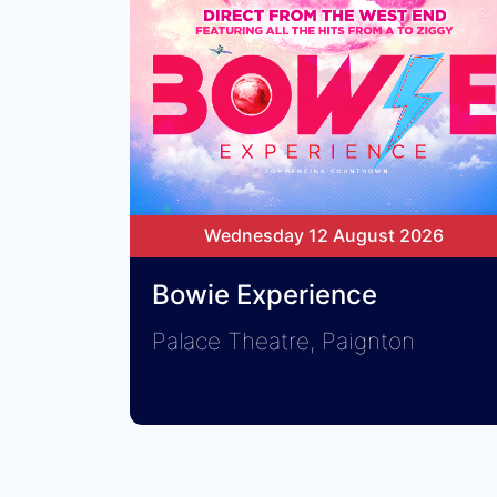
Wednesday 12 August 2026
Bowie Experience
Palace Theatre, Paignton