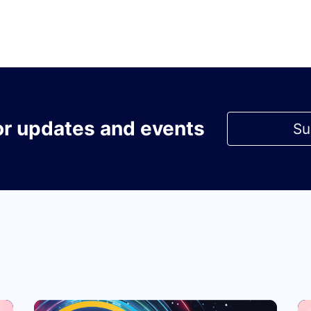
or updates and events
Su