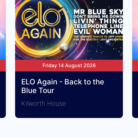
Friday 14 August 2026
ELO Again - Back to the
Blue Tour
Kilworth House