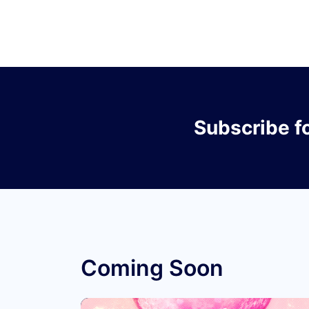
Subscribe
f
Coming Soon