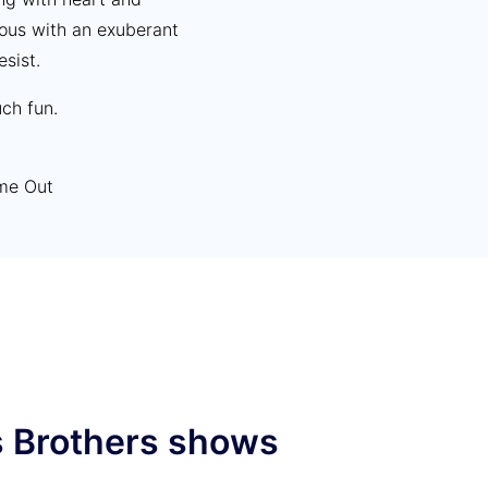
ious with an exuberant
esist.
ch fun.
ime Out
as a good time” The
s Brothers shows