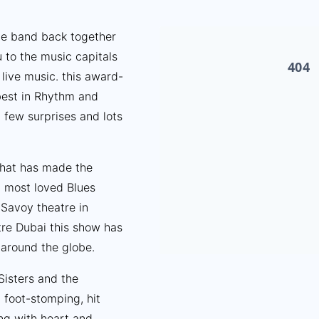
he band back together
u to the music capitals
 live music. this award-
best in Rhythm and
 few surprises and lots
 that has made the
d most loved Blues
Savoy theatre in
re Dubai this show has
around the globe.
Sisters and the
foot-stomping, hit
ng with heart and