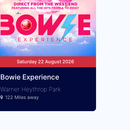
Saturday 22 August 2026
Bowie Experience
Warner Heythrop Park
122 Miles away