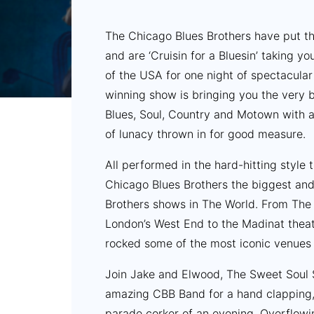
The Chicago Blues Brothers have put t
and are ‘Cruisin for a Bluesin’ taking yo
of the USA for one night of spectacular
winning show is bringing you the very 
Blues, Soul, Country and Motown with a
of lunacy thrown in for good measure.
All performed in the hard-hitting style
Chicago Blues Brothers the biggest an
Brothers shows in The World. From The 
London’s West End to the Madinat theat
rocked some of the most iconic venues 
Join Jake and Elwood, The Sweet Soul 
amazing CBB Band for a hand clapping, 
parade corker of an evening. Overflowi