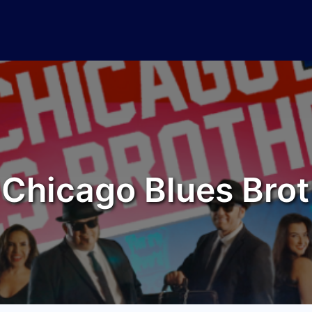
 Chicago Blues Brot