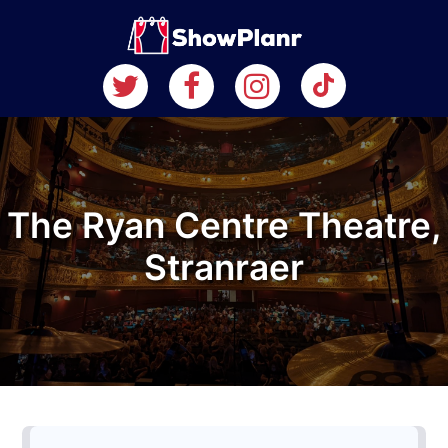
The Ryan Centre Theatre,
Stranraer