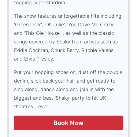
topping superstardom.
The show features unforgettable hits including
'Green Door', 'Oh Julie', 'You Drive Me Crazy'
and 'This Ole House'... as well as the classic
songs covered by Shaky from artists such as
Eddie Cochran, Chuck Berry, Ritchie Valens
and Elvis Presley.
Put your bopping shoes on, dust off the double
denim, slick back your hair and get ready to
sing along, dance along and join in with the
biggest and best 'Shaky' party to hit UK
theatres... ever!
Book Now