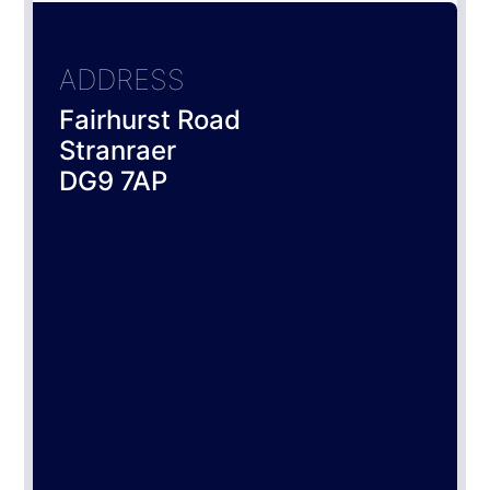
ADDRESS
Fairhurst Road
Stranraer
DG9 7AP