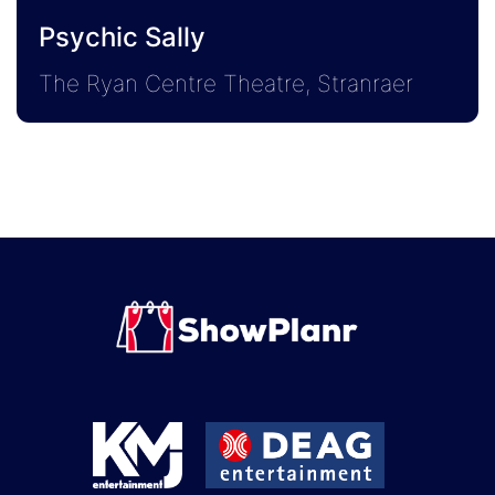
Psychic Sally
The Ryan Centre Theatre, Stranraer