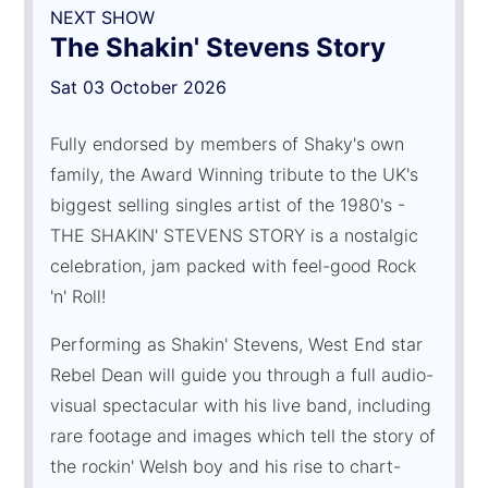
NEXT SHOW
The Shakin' Stevens Story
Sat 03 October 2026
Fully endorsed by members of Shaky's own
family, the Award Winning tribute to the UK's
biggest selling singles artist of the 1980's -
THE SHAKIN' STEVENS STORY is a nostalgic
celebration, jam packed with feel-good Rock
'n' Roll!
Performing as Shakin' Stevens, West End star
Rebel Dean will guide you through a full audio-
visual spectacular with his live band, including
rare footage and images which tell the story of
the rockin' Welsh boy and his rise to chart-