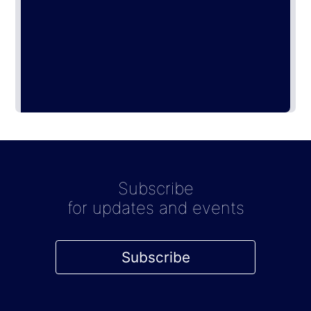
Subscribe
for updates and events
Subscribe