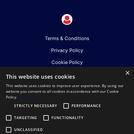
Terms & Conditions
Privacy Policy
Cookie Policy
×
Shows
This website uses cookies
This website uses cookies to improve user experience. By using our
Just Announced
website you consent to all cookies in accordance with our Cookie
Policy.
Read more
About Us
STRICTLY NECESSARY
PERFORMANCE
Our Team
TARGETING
FUNCTIONALITY
Our Mission & Values
UNCLASSIFIED