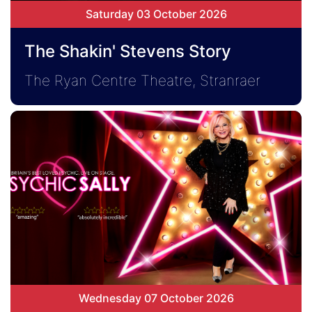
Saturday 03 October 2026
The Shakin' Stevens Story
The Ryan Centre Theatre, Stranraer
Wednesday 07 October 2026