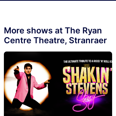
More shows at The Ryan
Centre Theatre, Stranraer