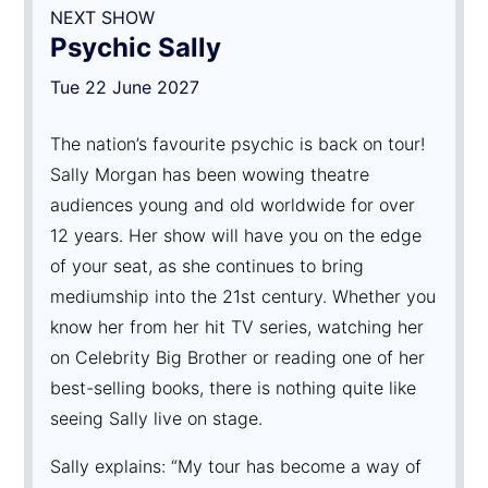
NEXT SHOW
Psychic Sally
Tue 22 June 2027
The nation’s favourite psychic is back on tour!
Sally Morgan has been wowing theatre
audiences young and old worldwide for over
12 years. Her show will have you on the edge
of your seat, as she continues to bring
mediumship into the 21st century. Whether you
know her from her hit TV series, watching her
on Celebrity Big Brother or reading one of her
best-selling books, there is nothing quite like
seeing Sally live on stage.
Sally explains: “My tour has become a way of