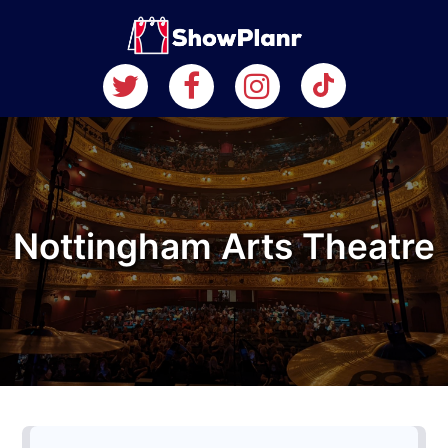
Nottingham Arts Theatre