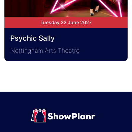
Tuesday 22 June 2027
Psychic Sally
Nottingham Arts Theatre