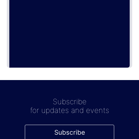
Subscribe
for updates and events
Subscribe