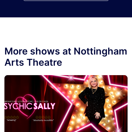
More shows at Nottingham
Arts Theatre