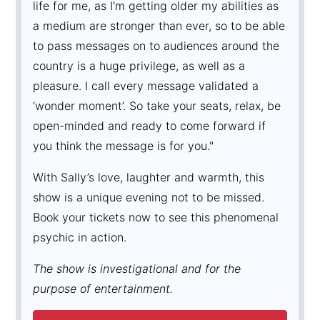
life for me, as I’m getting older my abilities as
a medium are stronger than ever, so to be able
to pass messages on to audiences around the
country is a huge privilege, as well as a
pleasure. I call every message validated a
‘wonder moment’. So take your seats, relax, be
open-minded and ready to come forward if
you think the message is for you."
With Sally’s love, laughter and warmth, this
show is a unique evening not to be missed.
Book your tickets now to see this phenomenal
psychic in action.
The show is investigational and for the
purpose of entertainment.