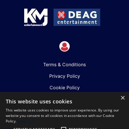
Terms & Conditions
Privacy Policy
Cookie Policy
×
Shows
This website uses cookies
This website uses cookies to improve user experience. By using our
Just Announced
website you consent to all cookies in accordance with our Cookie
Policy.
Read more
About Us