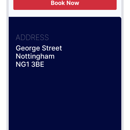
Book Now
ADDRESS
George Street
Nottingham
NG1 3BE