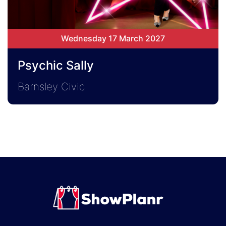
Wednesday 17 March 2027
Psychic Sally
Barnsley Civic