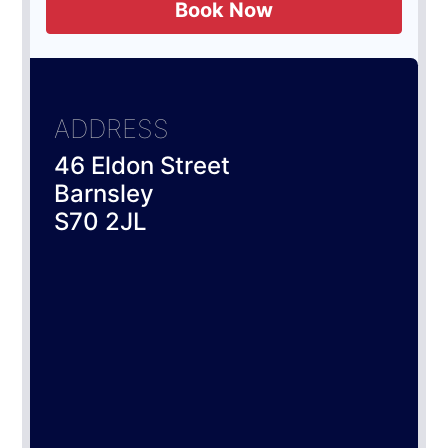
Book Now
ADDRESS
46 Eldon Street
Barnsley
S70 2JL