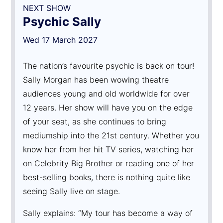
NEXT SHOW
Psychic Sally
Wed 17 March 2027
The nation’s favourite psychic is back on tour!
Sally Morgan has been wowing theatre
audiences young and old worldwide for over
12 years. Her show will have you on the edge
of your seat, as she continues to bring
mediumship into the 21st century. Whether you
know her from her hit TV series, watching her
on Celebrity Big Brother or reading one of her
best-selling books, there is nothing quite like
seeing Sally live on stage.
Sally explains: “My tour has become a way of