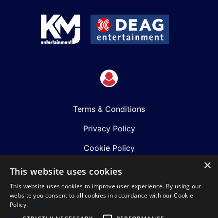
Terms & Conditions
Privacy Policy
Cookie Policy
×
Shows
This website uses cookies
This website uses cookies to improve user experience. By using our
Just Announced
website you consent to all cookies in accordance with our Cookie
Policy.
Read more
About Us