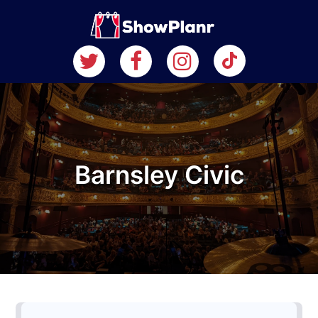
Barnsley Civic