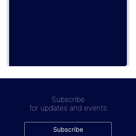
Subscribe
for updates and events
Subscribe