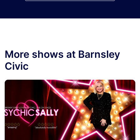
More shows at Barnsley
Civic