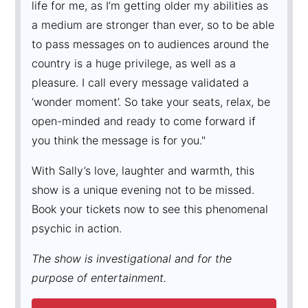
life for me, as I’m getting older my abilities as
a medium are stronger than ever, so to be able
to pass messages on to audiences around the
country is a huge privilege, as well as a
pleasure. I call every message validated a
‘wonder moment’. So take your seats, relax, be
open-minded and ready to come forward if
you think the message is for you."
With Sally’s love, laughter and warmth, this
show is a unique evening not to be missed.
Book your tickets now to see this phenomenal
psychic in action.
The show is investigational and for the
purpose of entertainment.