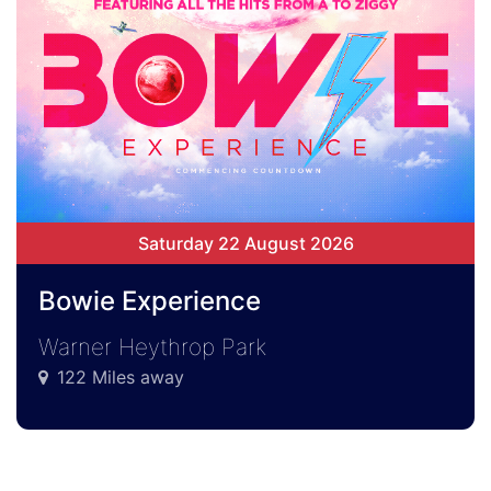
Saturday 22 August 2026
Bowie Experience
Warner Heythrop Park
122 Miles away