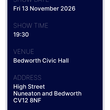
Fri 13 November 2026
SHOW TIME
19:30
VENUE
Bedworth Civic Hall
ADDRESS
High Street
Nuneaton and Bedworth
CV12 8NF