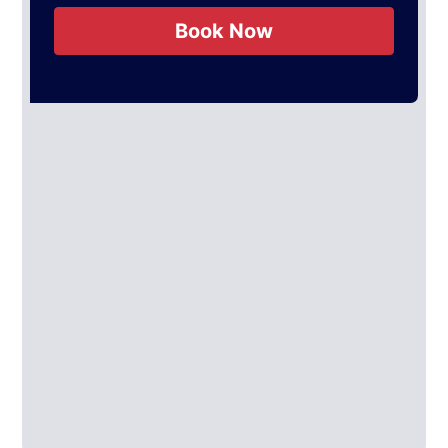
Book Now