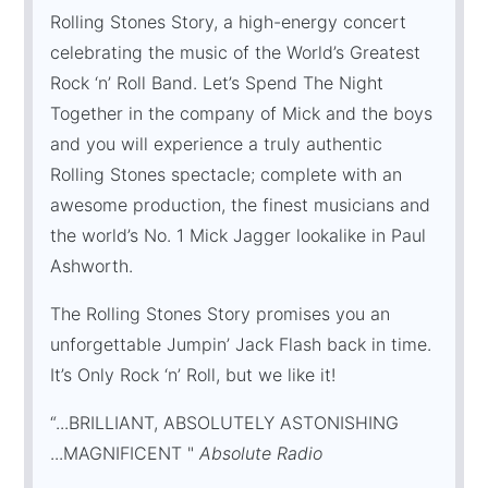
Rolling Stones Story, a high-energy concert
celebrating the music of the World’s Greatest
Rock ‘n’ Roll Band. Let’s Spend The Night
Together in the company of Mick and the boys
and you will experience a truly authentic
Rolling Stones spectacle; complete with an
awesome production, the finest musicians and
the world’s No. 1 Mick Jagger lookalike in Paul
Ashworth.
The Rolling Stones Story promises you an
unforgettable Jumpin’ Jack Flash back in time.
It’s Only Rock ‘n’ Roll, but we like it!
“...BRILLIANT, ABSOLUTELY ASTONISHING
...MAGNIFICENT "
Absolute Radio