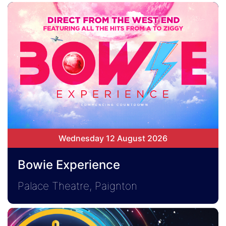
Wednesday 12 August 2026
Bowie Experience
Palace Theatre, Paignton