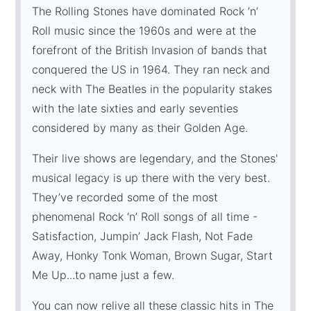
The Rolling Stones have dominated Rock ’n’
Roll music since the 1960s and were at the
forefront of the British Invasion of bands that
conquered the US in 1964. They ran neck and
neck with The Beatles in the popularity stakes
with the late sixties and early seventies
considered by many as their Golden Age.
Their live shows are legendary, and the Stones'
musical legacy is up there with the very best.
They’ve recorded some of the most
phenomenal Rock ‘n’ Roll songs of all time -
Satisfaction, Jumpin’ Jack Flash, Not Fade
Away, Honky Tonk Woman, Brown Sugar, Start
Me Up...to name just a few.
You can now relive all these classic hits in The