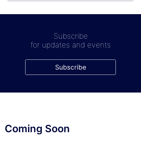
Subscribe
for updates and events
Subscribe
Coming Soon