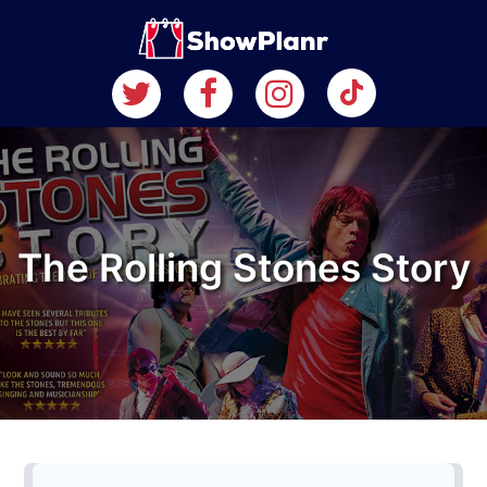
The Rolling Stones Story