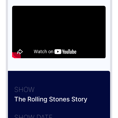
SHOW
The Rolling Stones Story
SHOW DATE