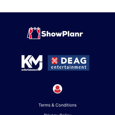
Terms & Conditions