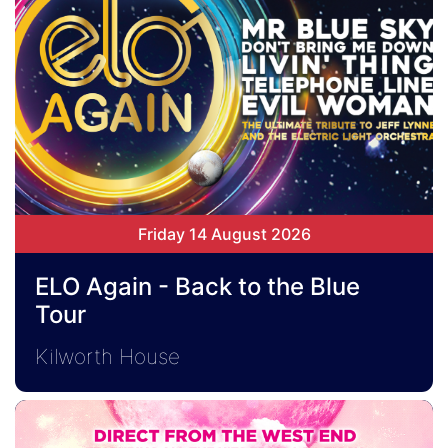
Friday 14 August 2026
ELO Again - Back to the Blue
Tour
Kilworth House