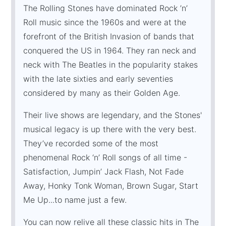
The Rolling Stones have dominated Rock ’n’
Roll music since the 1960s and were at the
forefront of the British Invasion of bands that
conquered the US in 1964. They ran neck and
neck with The Beatles in the popularity stakes
with the late sixties and early seventies
considered by many as their Golden Age.
Their live shows are legendary, and the Stones'
musical legacy is up there with the very best.
They’ve recorded some of the most
phenomenal Rock ‘n’ Roll songs of all time -
Satisfaction, Jumpin’ Jack Flash, Not Fade
Away, Honky Tonk Woman, Brown Sugar, Start
Me Up...to name just a few.
You can now relive all these classic hits in The