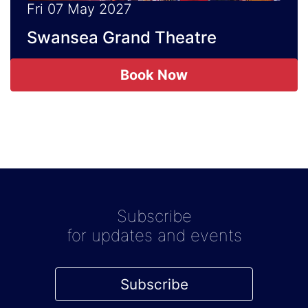
Fri 07 May 2027
Swansea Grand Theatre
Book Now
Subscribe
for updates and events
Subscribe