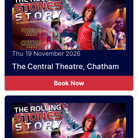
Thu 19 November 2026
The Central Theatre, Chatham
Book Now