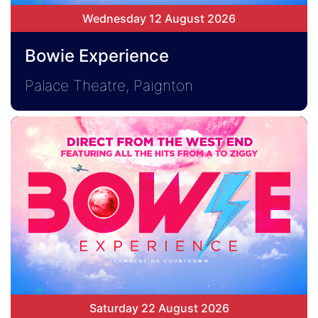
Wednesday 12 August 2026
Bowie Experience
Palace Theatre, Paignton
Saturday 22 August 2026