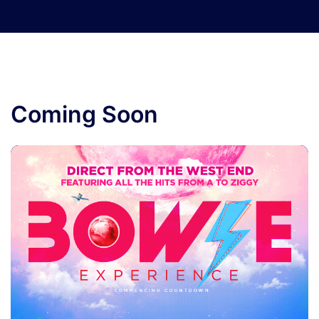
Coming Soon