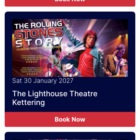
Sat 30 January 2027
The Lighthouse Theatre
Kettering
Book Now