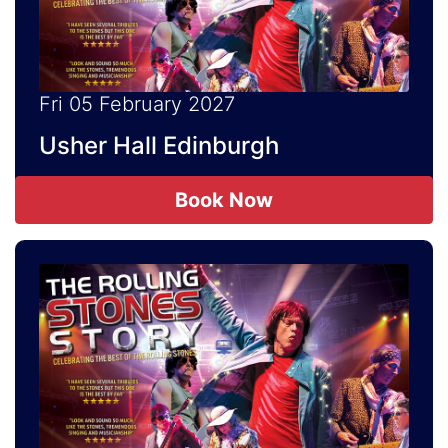
Fri 05 February 2027
Usher Hall Edinburgh
Book Now