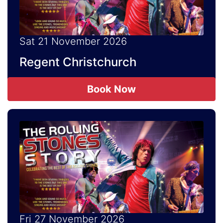
Sat 21 November 2026
Regent Christchurch
Book Now
Fri 27 November 2026