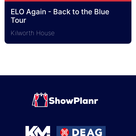
ELO Again - Back to the Blue
Tour
Kilworth House