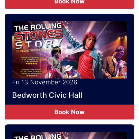
Book Now
Fri 13 November 2026
Bedworth Civic Hall
Book Now