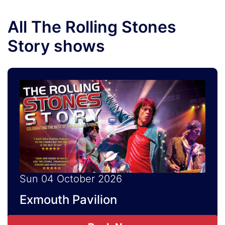
All The Rolling Stones
Story shows
Sun 04 October 2026
Exmouth Pavilion