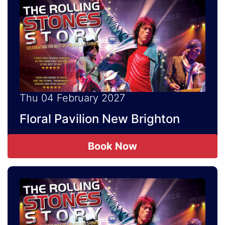
Thu 04 February 2027
Floral Pavilion New Brighton
Book Now