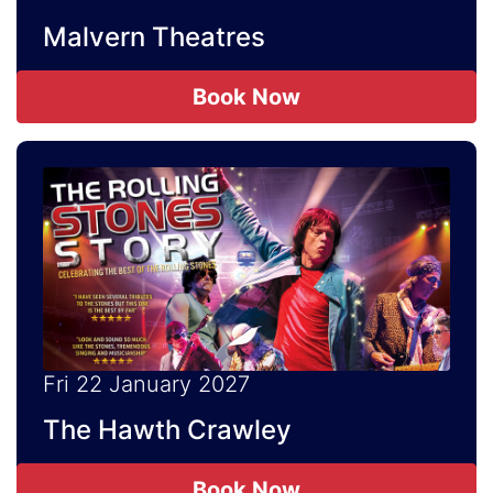
Malvern Theatres
Book Now
Fri 22 January 2027
The Hawth Crawley
Book Now