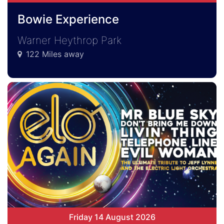
Bowie Experience
Warner Heythrop Park
122 Miles away
Friday 14 August 2026