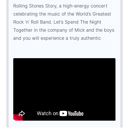
Rolling Stones Story, a high-energy concert
celebrating the music of the World’s Greatest
Rock ‘n’ Roll Band. Let’s Spend The Night
Together in the company of Mick and the boys
and you will experience a truly authentic
Rolling Stones spectacle; complete with an
awesome production, the finest musicians and
the world’s No. 1 Mick Jagger lookalike in Paul
Ashworth.
The Rolling Stones Story promises you an
unforgettable Jumpin’ Jack Flash back in time.
It’s Only Rock ‘n’ Roll, but we like it!
“...BRILLIANT, ABSOLUTELY ASTONISHING
...MAGNIFICENT "
Absolute Radio