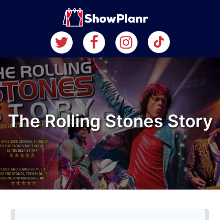
The Rolling Stones Story