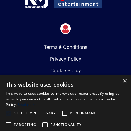
Terms & Conditions
Privacy Policy
Cookie Policy
×
Shows
This website uses cookies
This website uses cookies to improve user experience. By using our
Just Announced
website you consent to all cookies in accordance with our Cookie
Policy.
Read more
About Us
STRICTLY NECESSARY
PERFORMANCE
Our Team
TARGETING
FUNCTIONALITY
Our Mission & Values