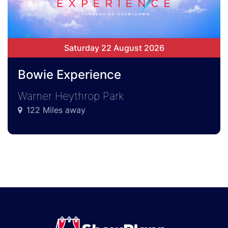
Saturday 22 August 2026
Bowie Experience
Warner Heythrop Park
122 Miles away