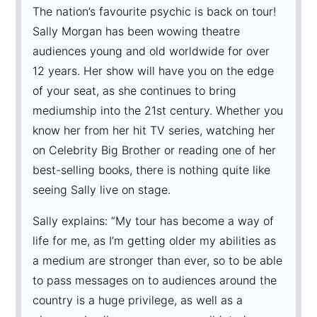
The nation’s favourite psychic is back on tour!
Sally Morgan has been wowing theatre
audiences young and old worldwide for over
12 years. Her show will have you on the edge
of your seat, as she continues to bring
mediumship into the 21st century. Whether you
know her from her hit TV series, watching her
on Celebrity Big Brother or reading one of her
best-selling books, there is nothing quite like
seeing Sally live on stage.
Sally explains: “My tour has become a way of
life for me, as I’m getting older my abilities as
a medium are stronger than ever, so to be able
to pass messages on to audiences around the
country is a huge privilege, as well as a