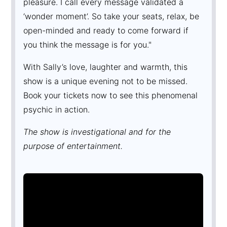
pleasure. I call every message validated a
‘wonder moment’. So take your seats, relax, be
open-minded and ready to come forward if
you think the message is for you."
With Sally’s love, laughter and warmth, this
show is a unique evening not to be missed.
Book your tickets now to see this phenomenal
psychic in action.
The show is investigational and for the
purpose of entertainment.