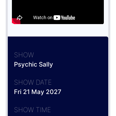
SHOW
Psychic Sally
SHOW DATE
Fri 21 May 2027
SHOW TIME