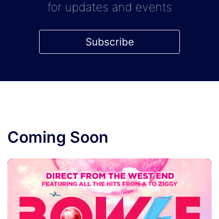
for updates and events
Subscribe
Coming Soon