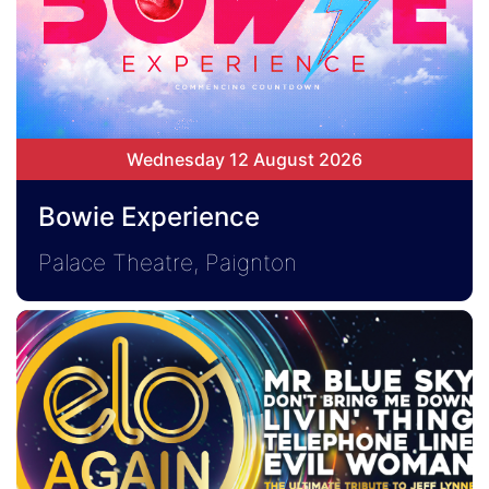
Wednesday 12 August 2026
Bowie Experience
Palace Theatre, Paignton