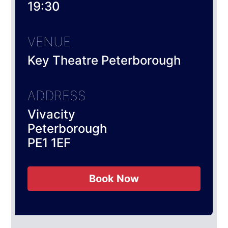
19:30
VENUE
Key Theatre Peterborough
ADDRESS
Vivacity
Peterborough
PE1 1EF
Book Now