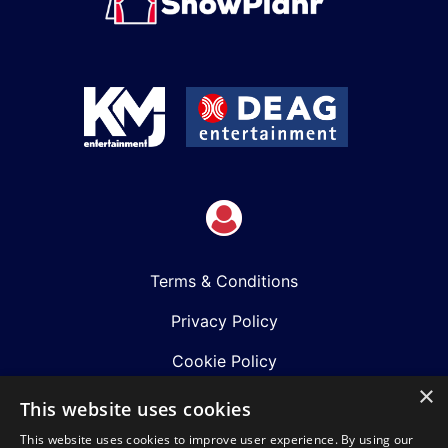
Terms & Conditions
Privacy Policy
Cookie Policy
×
Shows
This website uses cookies
This website uses cookies to improve user experience. By using our
Just Announced