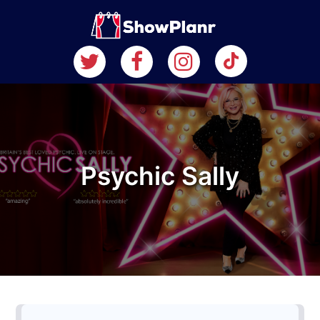
Psychic Sally