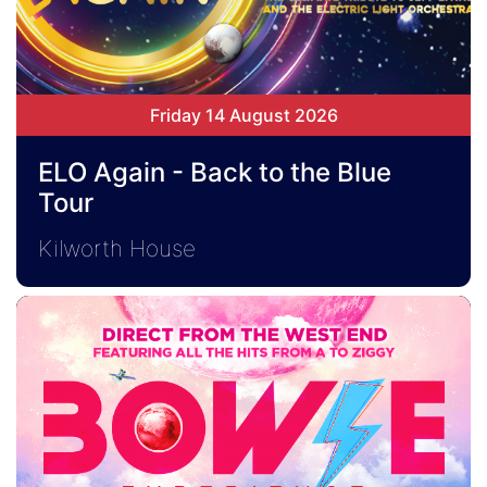
Friday 14 August 2026
ELO Again - Back to the Blue
Tour
Kilworth House