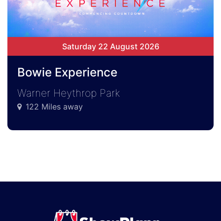
Saturday 22 August 2026
Bowie Experience
Warner Heythrop Park
122 Miles away