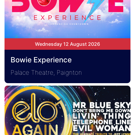
Wednesday 12 August 2026
Bowie Experience
Palace Theatre, Paignton