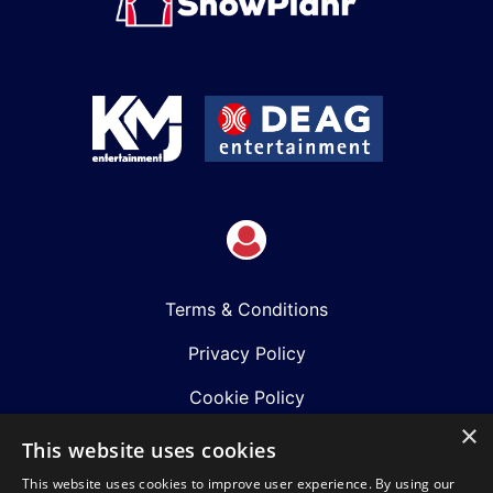
Terms & Conditions
Privacy Policy
Cookie Policy
×
Shows
This website uses cookies
This website uses cookies to improve user experience. By using our
Just Announced