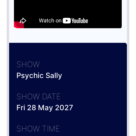
SHOW
Psychic Sally
SHOW DATE
Fri 28 May 2027
SHOW TIME