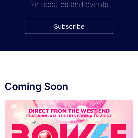
for updates and events
Subscribe
Coming Soon