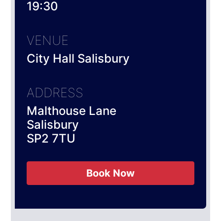
19:30
VENUE
City Hall Salisbury
ADDRESS
Malthouse Lane
Salisbury
SP2 7TU
Book Now