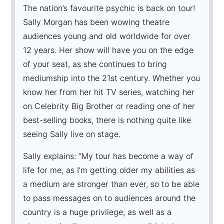
The nation’s favourite psychic is back on tour!
Sally Morgan has been wowing theatre
audiences young and old worldwide for over
12 years. Her show will have you on the edge
of your seat, as she continues to bring
mediumship into the 21st century. Whether you
know her from her hit TV series, watching her
on Celebrity Big Brother or reading one of her
best-selling books, there is nothing quite like
seeing Sally live on stage.
Sally explains: “My tour has become a way of
life for me, as I’m getting older my abilities as
a medium are stronger than ever, so to be able
to pass messages on to audiences around the
country is a huge privilege, as well as a