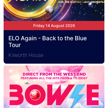
Friday 14 August 2026
ELO Again - Back to the Blue
Tour
Kilworth House