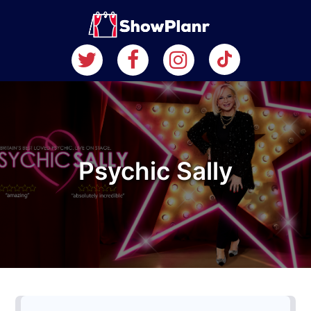
Psychic Sally