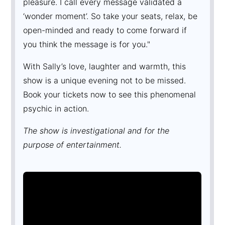
pleasure. I call every message validated a
‘wonder moment’. So take your seats, relax, be
open-minded and ready to come forward if
you think the message is for you."
With Sally’s love, laughter and warmth, this
show is a unique evening not to be missed.
Book your tickets now to see this phenomenal
psychic in action.
The show is investigational and for the
purpose of entertainment.