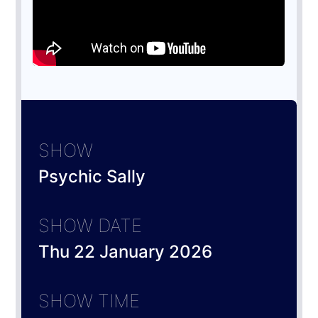
SHOW
Psychic Sally
SHOW DATE
Thu 22 January 2026
SHOW TIME