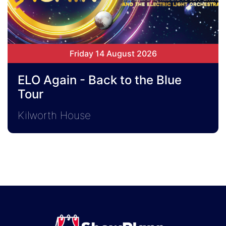
Friday 14 August 2026
ELO Again - Back to the Blue
Tour
Kilworth House