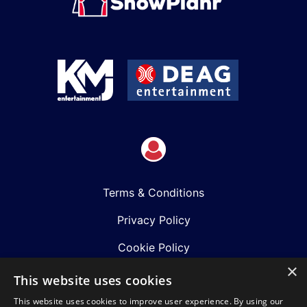
Terms & Conditions
Privacy Policy
Cookie Policy
×
Shows
This website uses cookies
This website uses cookies to improve user experience. By using our
Just Announced