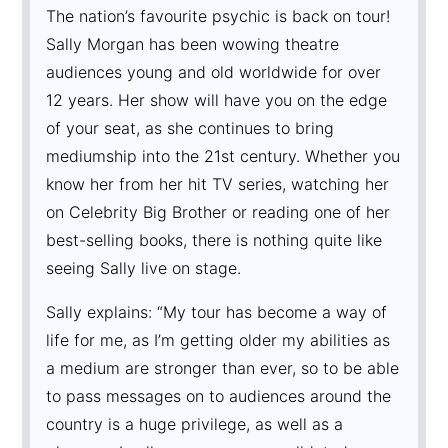
The nation’s favourite psychic is back on tour!
Sally Morgan has been wowing theatre
audiences young and old worldwide for over
12 years. Her show will have you on the edge
of your seat, as she continues to bring
mediumship into the 21st century. Whether you
know her from her hit TV series, watching her
on Celebrity Big Brother or reading one of her
best-selling books, there is nothing quite like
seeing Sally live on stage.
Sally explains: “My tour has become a way of
life for me, as I’m getting older my abilities as
a medium are stronger than ever, so to be able
to pass messages on to audiences around the
country is a huge privilege, as well as a