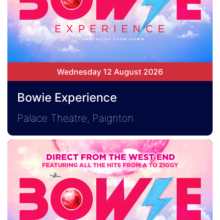
Wednesday 12 August 2026
Bowie Experience
Palace Theatre, Paignton