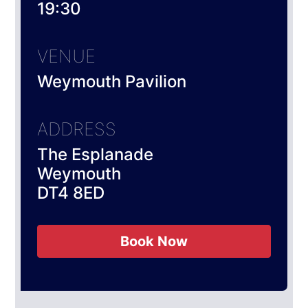
19:30
VENUE
Weymouth Pavilion
ADDRESS
The Esplanade
Weymouth
DT4 8ED
Book Now