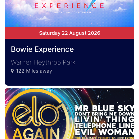
Saturday 22 August 2026
Bowie Experience
Warner Heythrop Park
122 Miles away