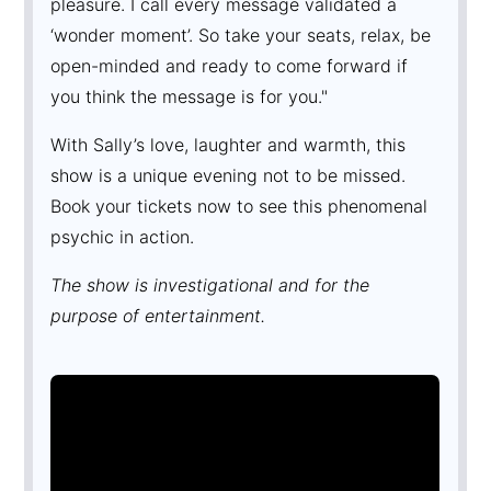
pleasure. I call every message validated a
‘wonder moment’. So take your seats, relax, be
open-minded and ready to come forward if
you think the message is for you."
With Sally’s love, laughter and warmth, this
show is a unique evening not to be missed.
Book your tickets now to see this phenomenal
psychic in action.
The show is investigational and for the
purpose of entertainment.