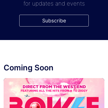
for updates and events
Subscribe
Coming Soon