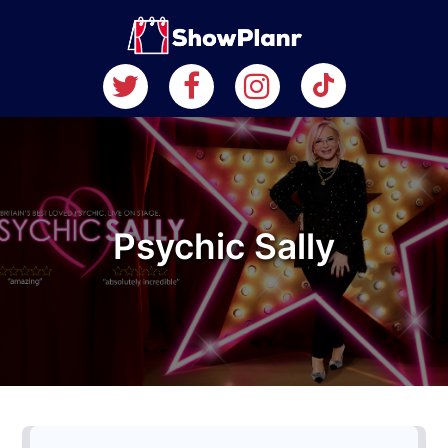
Psychic Sally