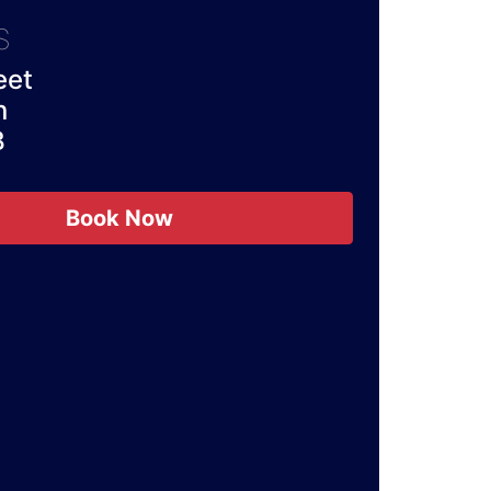
S
eet
n
B
Book Now