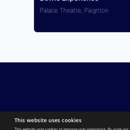
Palace Theatre, Paignton
This website uses cookies
This website uses cookies to improve user experience. By using our 