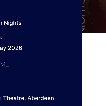
n Nights
ATE
May 2026
IME
li Theatre, Aberdeen