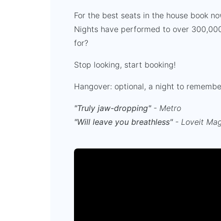
For the best seats in the house book n
Nights have performed to over 300,000
for?
Stop looking, start booking!
Hangover: optional, a night to rememb
"Truly jaw-dropping"
- Metro
"Will leave you breathless"
- Loveit Ma