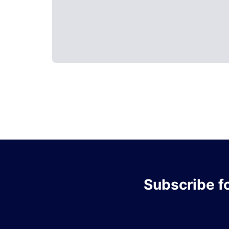
Subscribe
f