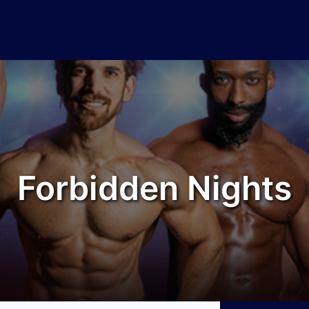
Forbidden Nights