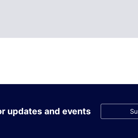
or updates and events
Su