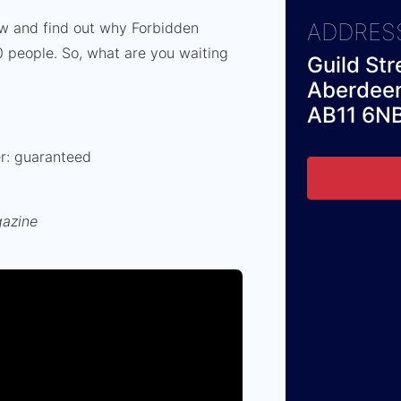
ADDRES
ow and find out why Forbidden
 people. So, what are you waiting
Guild Str
Aberdee
AB11 6N
er: guaranteed
gazine