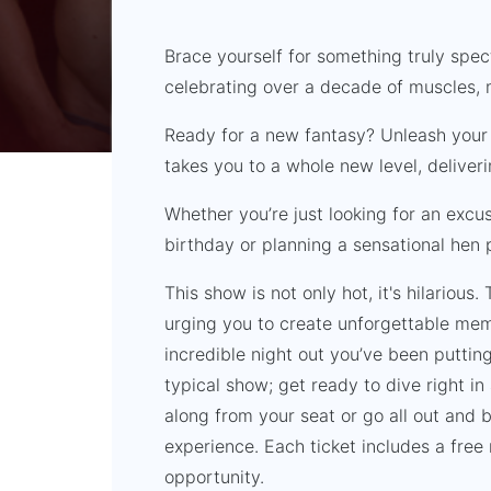
Brace yourself for something truly spec
celebrating over a decade of muscles, 
Ready for a new fantasy? Unleash your 
takes you to a whole new level, deliver
Whether you’re just looking for an excus
birthday or planning a sensational hen p
This show is not only hot, it's hilarious.
urging you to create unforgettable mem
incredible night out you’ve been putting o
typical show; get ready to dive right in
along from your seat or go all out and 
experience. Each ticket includes a fre
opportunity.