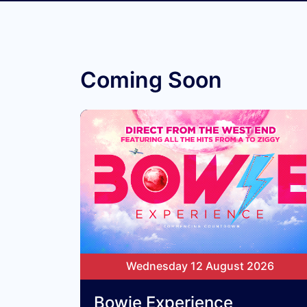
Coming Soon
Wednesday 12 August 2026
Bowie Experience