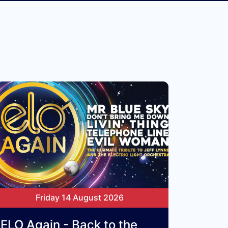
Friday 14 August 2026
ELO Again - Back to the