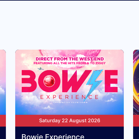
Saturday 22 August 2026
Bowie Experience