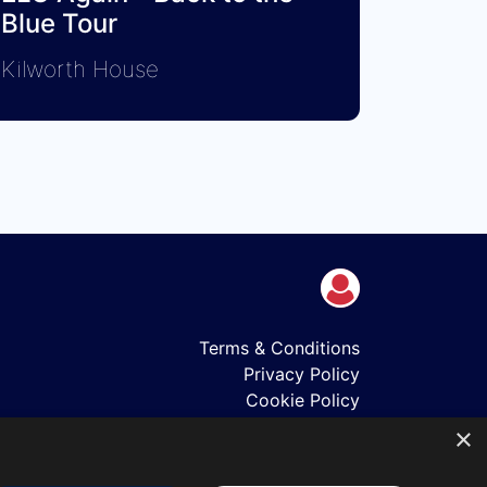
Blue Tour
Kilworth House
Terms & Conditions
Privacy Policy
Cookie Policy
Shows
×
Just Announced
About Us