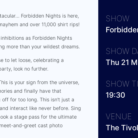
tacular… Forbidden Nights is here,
SHOW
mayhem and over 11,000 shirt rips!
Forbidde
inhibitions as Forbidden Nights
ing more than your wildest dreams.
SHOW D
e to let loose, celebrating a
Thu 21 
arty, look no further.
SHOW T
 This is your sign from the universe,
ories and finally have that
19:30
ff for too long. This isn't just a
 and interact like never before. Sing
VENUE
book a stage pass for the ultimate
e meet-and-greet cast photo
The Tivo