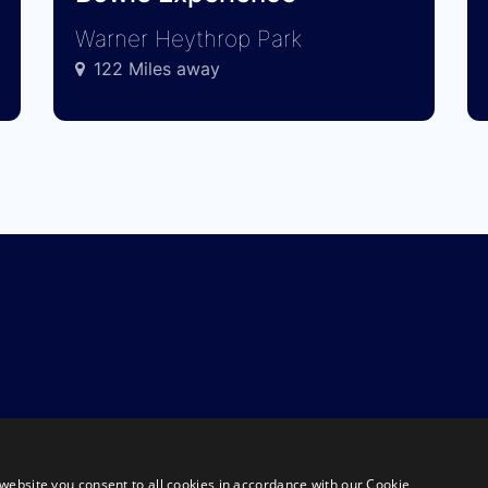
Warner Heythrop Park
122 Miles away
website you consent to all cookies in accordance with our Cookie