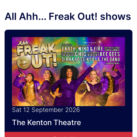
All Ahh... Freak Out! shows
Sat 12 September 2026
The Kenton Theatre