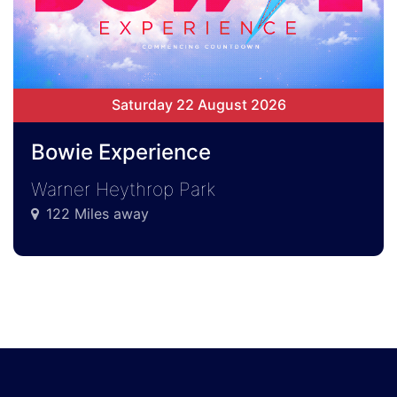
Saturday 22 August 2026
Bowie Experience
Warner Heythrop Park
122 Miles away