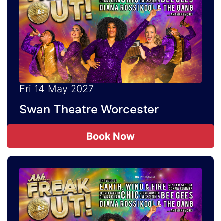
Fri 14 May 2027
Swan Theatre Worcester
Book Now