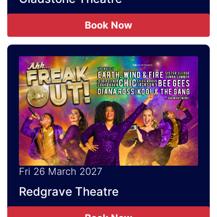
Book Now
Fri 26 March 2027
Redgrave Theatre