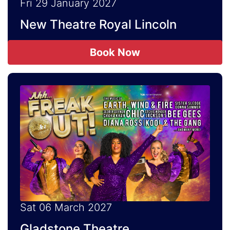
Fri 29 January 2027
New Theatre Royal Lincoln
Book Now
Sat 06 March 2027
Gladstone Theatre