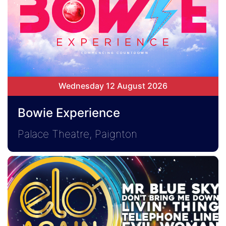
Wednesday 12 August 2026
Bowie Experience
Palace Theatre, Paignton