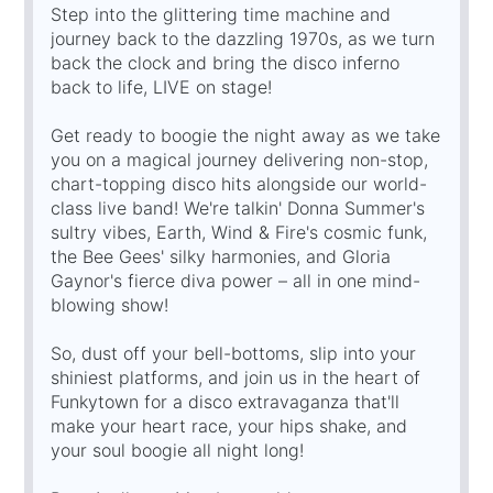
Step into the glittering time machine and
journey back to the dazzling 1970s, as we turn
back the clock and bring the disco inferno
back to life, LIVE on stage!
Get ready to boogie the night away as we take
you on a magical journey delivering non-stop,
chart-topping disco hits alongside our world-
class live band! We're talkin' Donna Summer's
sultry vibes, Earth, Wind & Fire's cosmic funk,
the Bee Gees' silky harmonies, and Gloria
Gaynor's fierce diva power – all in one mind-
blowing show!
So, dust off your bell-bottoms, slip into your
shiniest platforms, and join us in the heart of
Funkytown for a disco extravaganza that'll
make your heart race, your hips shake, and
your soul boogie all night long!