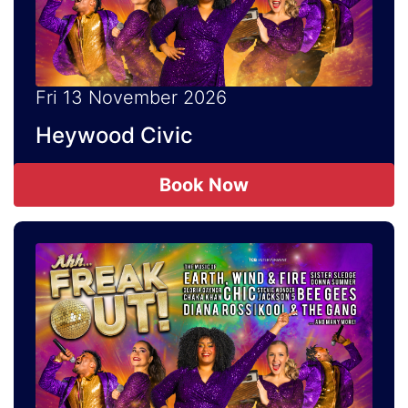
Fri 13 November 2026
Heywood Civic
Book Now