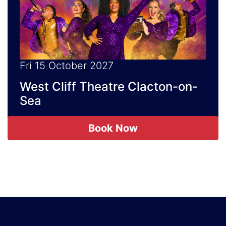
Fri 15 October 2027
West Cliff Theatre Clacton-on-
Sea
Book Now