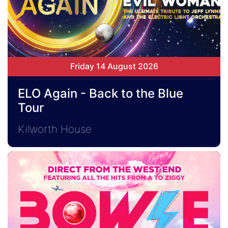
Friday 14 August 2026
ELO Again - Back to the Blue
Tour
Kilworth House