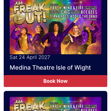
Sat 24 April 2027
Medina Theatre Isle of Wight
Book Now