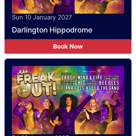
Sun 10 January 2027
Darlington Hippodrome
Book Now