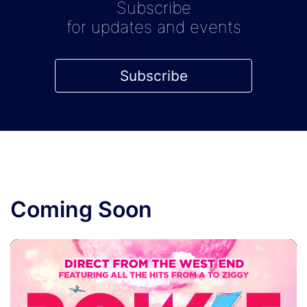
Subscribe
for updates and events
Subscribe
Coming Soon