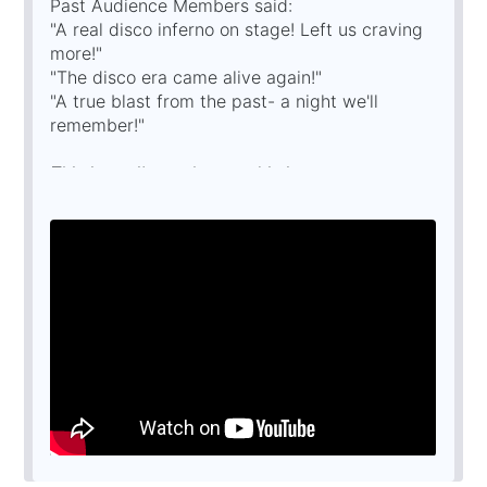
Past Audience Members said:
"A real disco inferno on stage! Left us craving
more!"
"The disco era came alive again!"
"A true blast from the past- a night we'll
remember!"
This is a tribute show and is in no way
affiliated with any original
artists/estates/management companies or
similar shows.