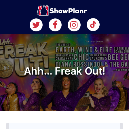
Ahh... Freak Out!