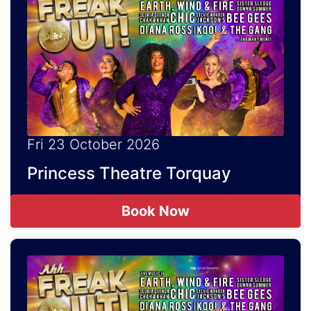
Fri 23 October 2026
Princess Theatre Torquay
Book Now