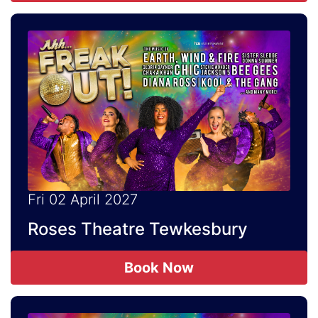
Fri 02 April 2027
Roses Theatre Tewkesbury
Book Now