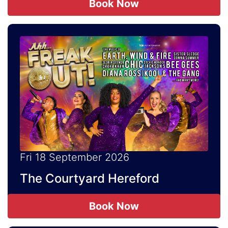
Book Now
Fri 18 September 2026
The Courtyard Hereford
Book Now