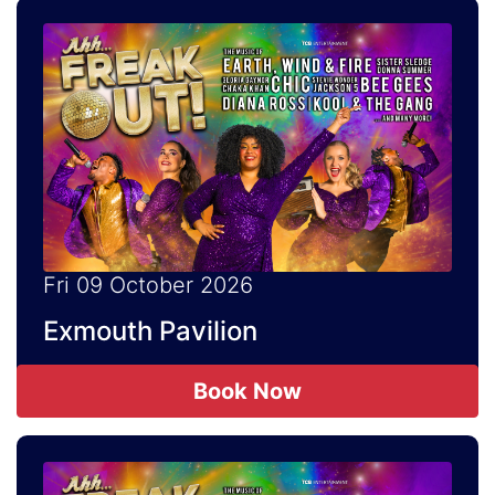
Fri 09 October 2026
Exmouth Pavilion
Book Now