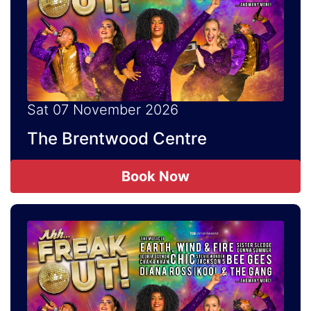
Sat 07 November 2026
The Brentwood Centre
Book Now