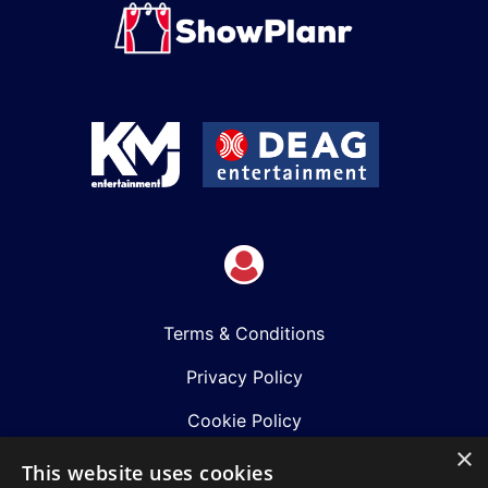
Terms & Conditions
Privacy Policy
Cookie Policy
×
Shows
This website uses cookies