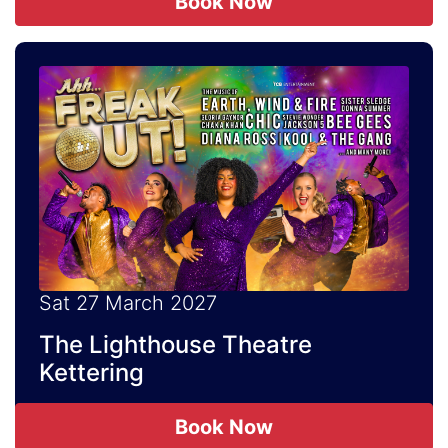
Book Now
Sat 27 March 2027
The Lighthouse Theatre
Kettering
Book Now