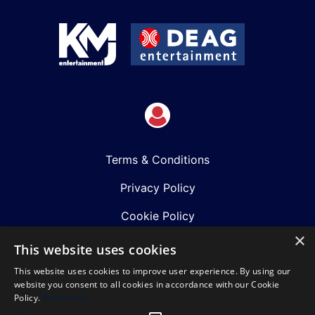
Terms & Conditions
Privacy Policy
Cookie Policy
×
Shows
This website uses cookies
This website uses cookies to improve user experience. By using our
Just Announced
website you consent to all cookies in accordance with our Cookie
Policy.
Read more
About Us