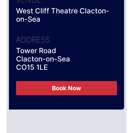
West Cliff Theatre Clacton-
on-Sea
ADDRESS
Tower Road
Clacton-on-Sea
CO15 1LE
Book Now