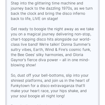
Step into the glittering time machine and
journey back to the dazzling 1970s, as we turn
back the clock and bring the disco inferno
back to life, LIVE on stage!
Get ready to boogie the night away as we take
you on a magical journey delivering non-stop,
chart-topping disco hits alongside our world-
class live band! We're talkin' Donna Summer's
sultry vibes, Earth, Wind & Fire's cosmic funk,
the Bee Gees' silky harmonies, and Gloria
Gaynor's fierce diva power – all in one mind-
blowing show!
So, dust off your bell-bottoms, slip into your
shiniest platforms, and join us in the heart of
Funkytown for a disco extravaganza that'll
make your heart race, your hips shake, and
your soul boogie all night long!