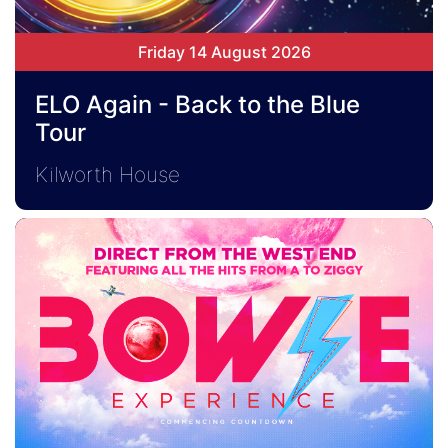
Friday 14 August 2026
ELO Again - Back to the Blue
Tour
Kilworth House