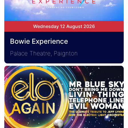
Wednesday 12 August 2026
Bowie Experience
Palace Theatre, Paignton