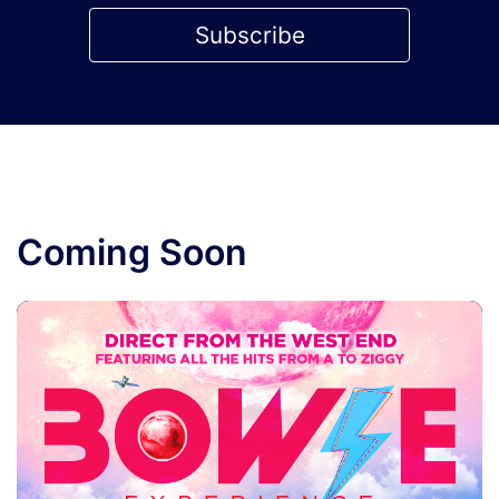
Subscribe
Coming Soon