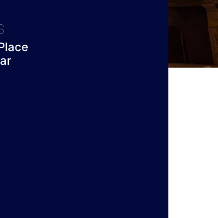
S
Place
ar