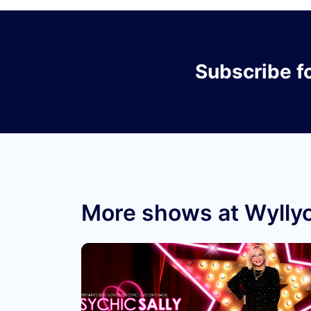
Subscribe
f
More shows at Wyllyo