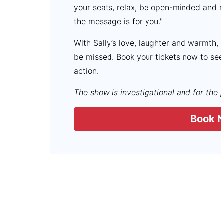
your seats, relax, be open-minded and 
the message is for you."
With Sally’s love, laughter and warmth,
be missed. Book your tickets now to se
action.
The show is investigational and for the
Book 