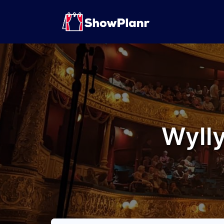
Wylly