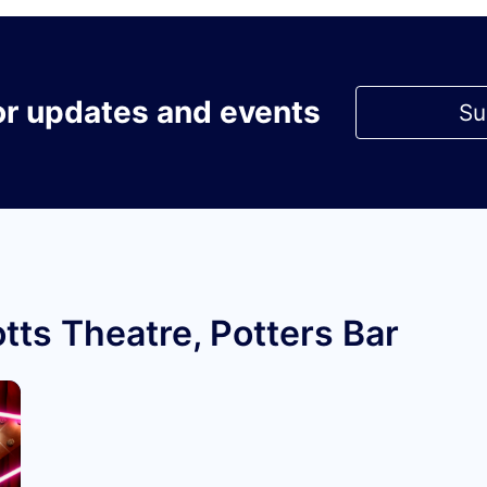
or updates and events
Su
tts Theatre, Potters Bar