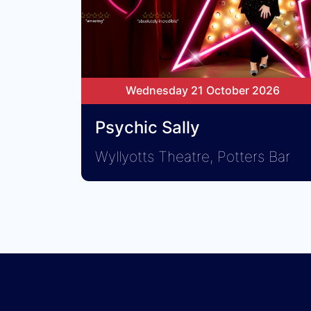
Wednesday 21 October 2026
Psychic Sally
Wyllyotts Theatre, Potters Bar