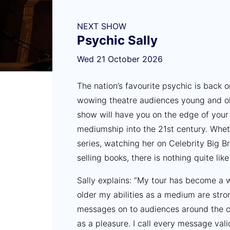
NEXT SHOW
Psychic Sally
Wed 21 October 2026
The nation’s favourite psychic is back 
wowing theatre audiences young and ol
show will have you on the edge of your 
mediumship into the 21st century. Whet
series, watching her on Celebrity Big B
selling books, there is nothing quite lik
Sally explains: “My tour has become a wa
older my abilities as a medium are stro
messages on to audiences around the co
as a pleasure. I call every message val