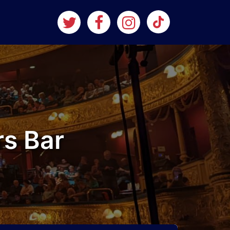
rs Bar