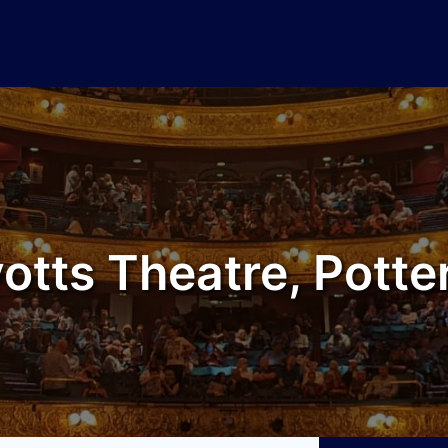
otts Theatre, Potte