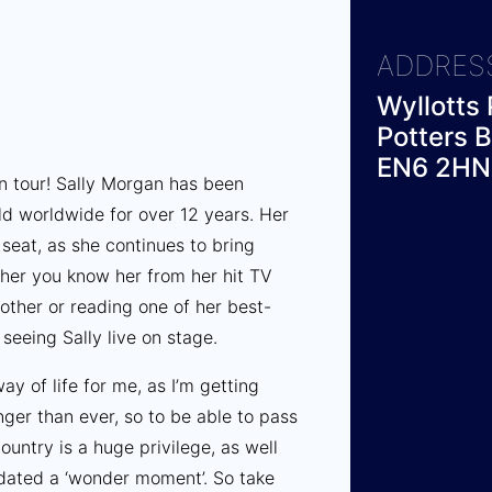
ADDRES
Wyllotts 
Potters B
EN6 2HN
on tour! Sally Morgan has been
d worldwide for over 12 years. Her
seat, as she continues to bring
her you know her from her hit TV
rother or reading one of her best-
e seeing Sally live on stage.
y of life for me, as I’m getting
nger than ever, so to be able to pass
untry is a huge privilege, as well
idated a ‘wonder moment’. So take