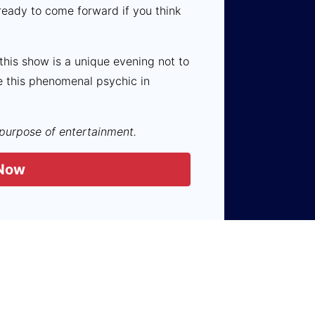
ready to come forward if you think
 this show is a unique evening not to
e this phenomenal psychic in
 purpose of entertainment.
Now