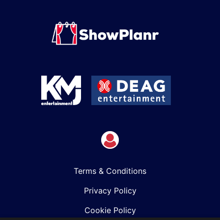
Terms & Conditions
Privacy Policy
Cookie Policy