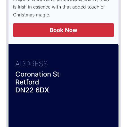
is Irish in essence with that added touch of
Christmas magic.
Book Now
ADDRESS
Coronation St
Retford
DN22 6DX