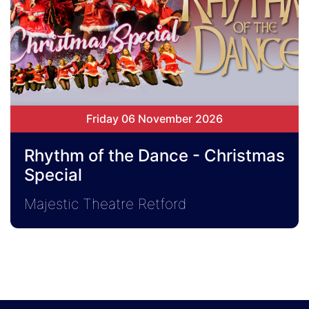
Friday 06 November 2026
Rhythm of the Dance - Christmas
Special
Majestic Theatre Retford