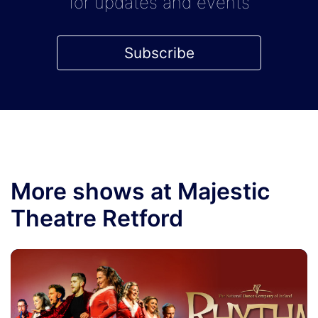
for updates and events
Subscribe
More shows at Majestic
Theatre Retford