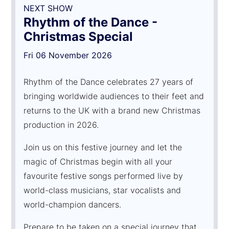
NEXT SHOW
Rhythm of the Dance -
Christmas Special
Fri 06 November 2026
Rhythm of the Dance celebrates 27 years of
bringing worldwide audiences to their feet and
returns to the UK with a brand new Christmas
production in 2026.
Join us on this festive journey and let the
magic of Christmas begin with all your
favourite festive songs performed live by
world-class musicians, star vocalists and
world-champion dancers.
Prepare to be taken on a special journey that