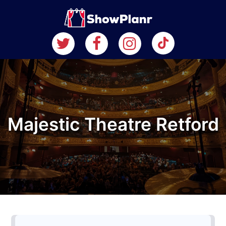
Majestic Theatre Retford