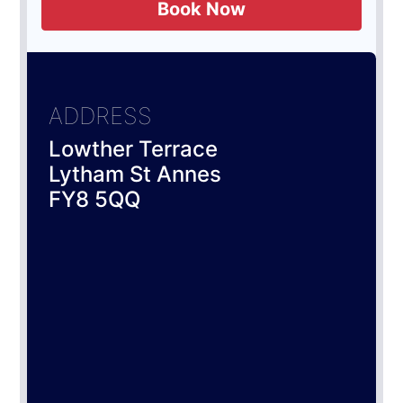
Book Now
ADDRESS
Lowther Terrace
Lytham St Annes
FY8 5QQ