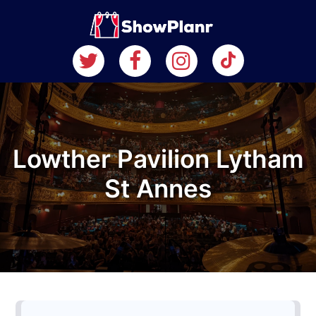
Lowther Pavilion Lytham
St Annes