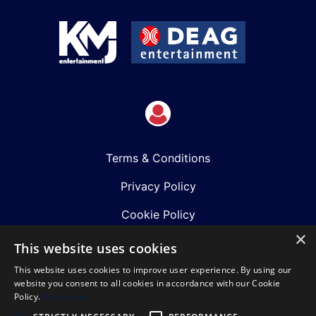
Terms & Conditions
Privacy Policy
Cookie Policy
×
Shows
This website uses cookies
This website uses cookies to improve user experience. By using our
Just Announced
website you consent to all cookies in accordance with our Cookie
Policy.
Read more
About Us