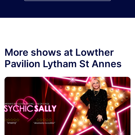
More shows at Lowther
Pavilion Lytham St Annes