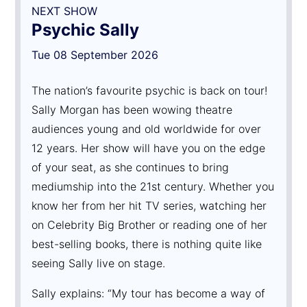
NEXT SHOW
Psychic Sally
Tue 08 September 2026
The nation’s favourite psychic is back on tour!
Sally Morgan has been wowing theatre
audiences young and old worldwide for over
12 years. Her show will have you on the edge
of your seat, as she continues to bring
mediumship into the 21st century. Whether you
know her from her hit TV series, watching her
on Celebrity Big Brother or reading one of her
best-selling books, there is nothing quite like
seeing Sally live on stage.
Sally explains: “My tour has become a way of