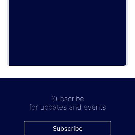
Subscribe
for updates and events
Subscribe