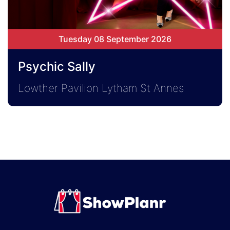
Tuesday 08 September 2026
Psychic Sally
Lowther Pavilion Lytham St Annes