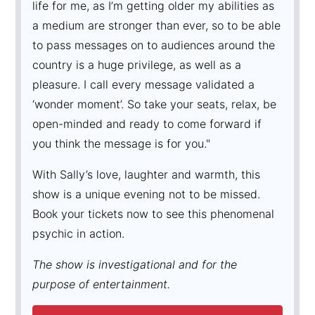
life for me, as I’m getting older my abilities as
a medium are stronger than ever, so to be able
to pass messages on to audiences around the
country is a huge privilege, as well as a
pleasure. I call every message validated a
‘wonder moment’. So take your seats, relax, be
open-minded and ready to come forward if
you think the message is for you."
With Sally’s love, laughter and warmth, this
show is a unique evening not to be missed.
Book your tickets now to see this phenomenal
psychic in action.
The show is investigational and for the
purpose of entertainment.