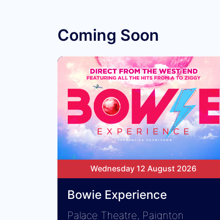
Coming Soon
Wednesday 12 August 2026
Bowie Experience
Palace Theatre, Paignton