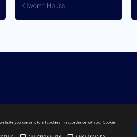
Kilworth House
website you consent to all cookies in accordance with our Cookie
GETING
FUNCTIONALITY
UNCLASSIFIED