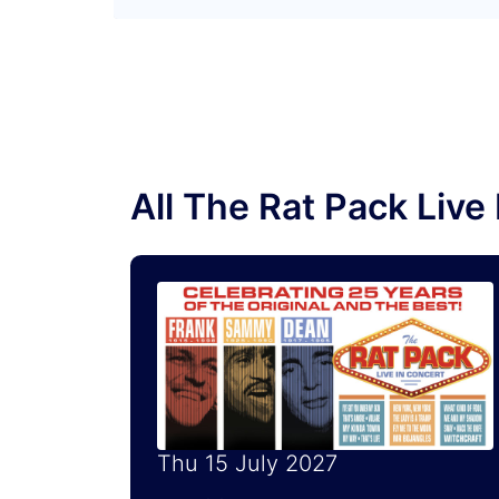
All The Rat Pack Liv
Thu 15 July 2027