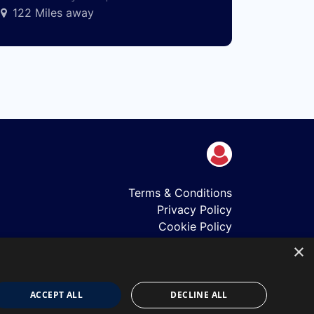
122 Miles away
Terms & Conditions
Privacy Policy
Cookie Policy
Shows
×
Just Announced
About Us
Our Team
ACCEPT ALL
DECLINE ALL
Our Mission & Values