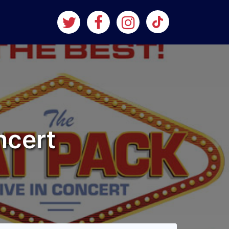
ncert