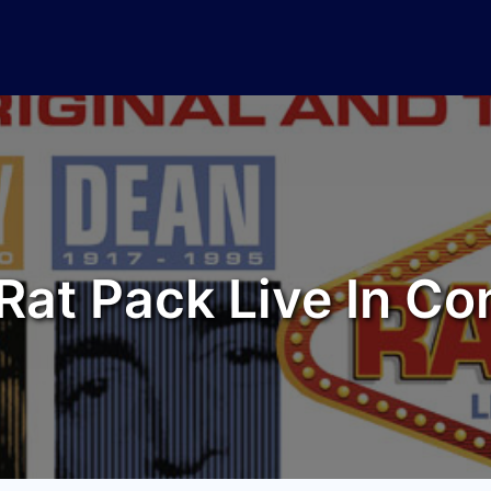
Rat Pack Live In Co