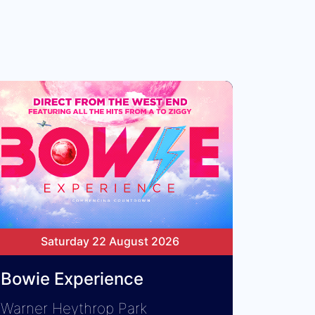
Saturday 22 August 2026
Bowie Experience
Warner Heythrop Park