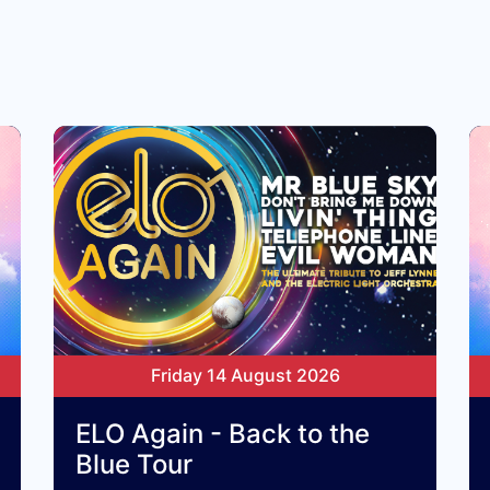
Friday 14 August 2026
ELO Again - Back to the
Blue Tour