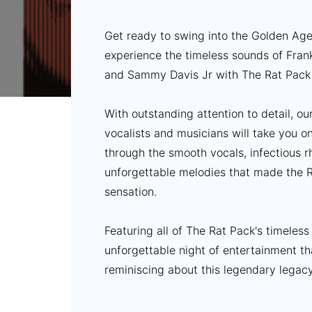
Get ready to swing into the Golden Ag
experience the timeless sounds of Fran
and Sammy Davis Jr with The Rat Pack 
With outstanding attention to detail, o
vocalists and musicians will take you o
through the smooth vocals, infectious 
unforgettable melodies that made the R
sensation.
Featuring all of The Rat Pack's timeless
unforgettable night of entertainment th
reminiscing about this legendary legacy