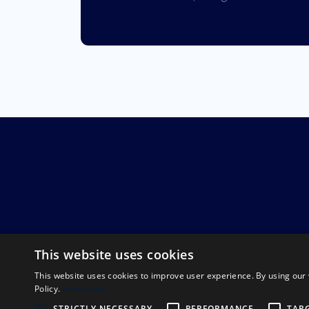
This website uses cookies
This website uses cookies to improve user experience. By using our 
Policy.
Read more
STRICTLY NECESSARY
PERFORMANCE
TAR