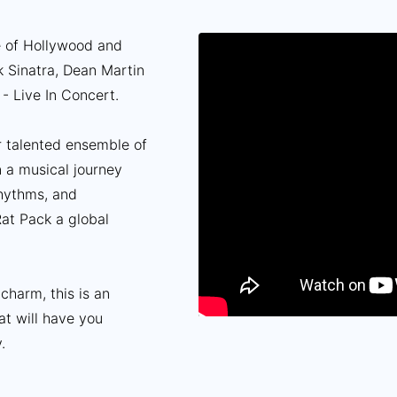
e of Hollywood and
k Sinatra, Dean Martin
- Live In Concert.
ur talented ensemble of
n a musical journey
rhythms, and
at Pack a global
 charm, this is an
at will have you
.