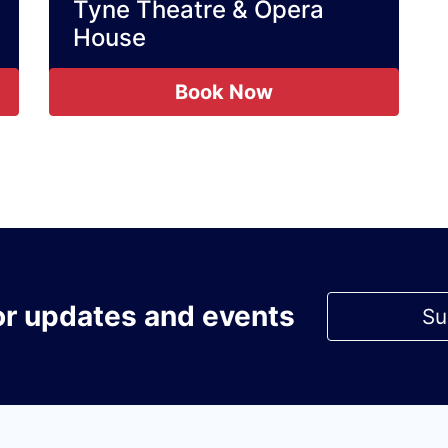
Tyne Theatre & Opera
House
Book Now
or updates and events
Su