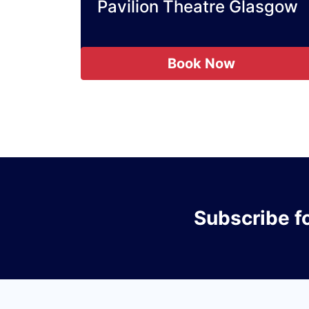
Pavilion Theatre Glasgow
Book Now
Subscribe
f