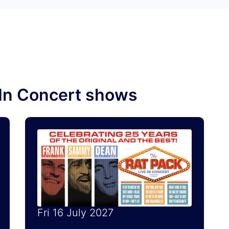
e In Concert shows
Fri 16 July 2027