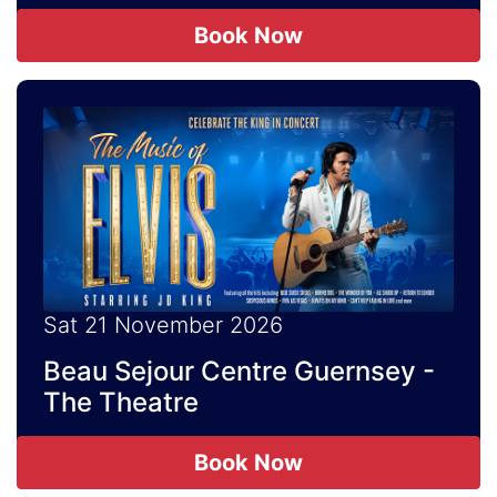
Book Now
Sat 21 November 2026
Beau Sejour Centre Guernsey -
The Theatre
Book Now