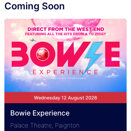
Coming Soon
Wednesday 12 August 2026
Bowie Experience
Palace Theatre, Paignton