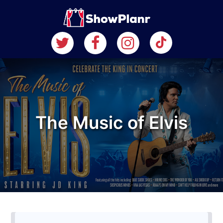
The Music of Elvis