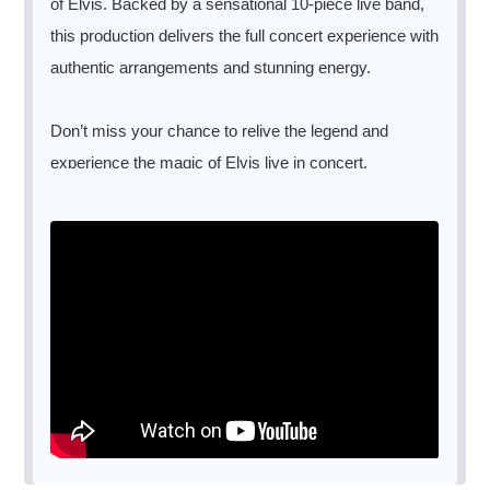
of Elvis. Backed by a sensational 10-piece live band,
this production delivers the full concert experience with
authentic arrangements and stunning energy.
Don’t miss your chance to relive the legend and
experience the magic of Elvis live in concert.