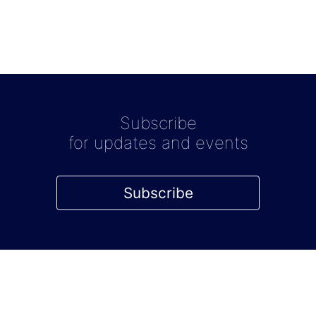
Subscribe
for updates and events
Subscribe