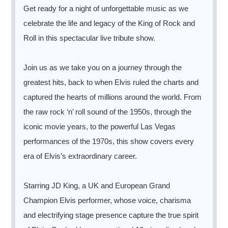
Get ready for a night of unforgettable music as we
celebrate the life and legacy of the King of Rock and
Roll in this spectacular live tribute show.
Join us as we take you on a journey through the
greatest hits, back to when Elvis ruled the charts and
captured the hearts of millions around the world. From
the raw rock ‘n’ roll sound of the 1950s, through the
iconic movie years, to the powerful Las Vegas
performances of the 1970s, this show covers every
era of Elvis’s extraordinary career.
Starring JD King, a UK and European Grand
Champion Elvis performer, whose voice, charisma
and electrifying stage presence capture the true spirit