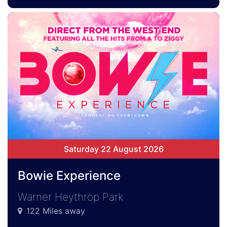
Saturday 22 August 2026
Bowie Experience
Warner Heythrop Park
122 Miles away