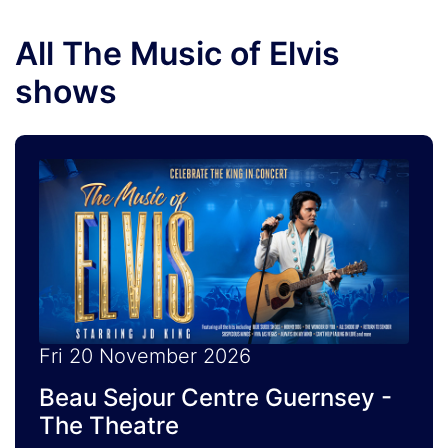
All The Music of Elvis
shows
Fri 20 November 2026
Beau Sejour Centre Guernsey -
The Theatre