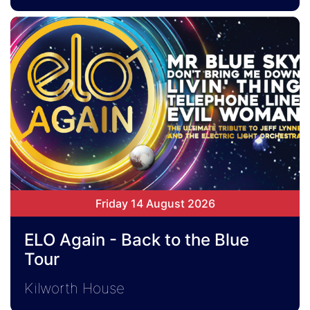
Friday 14 August 2026
ELO Again - Back to the Blue
Tour
Kilworth House