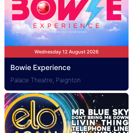
Wednesday 12 August 2026
Bowie Experience
Palace Theatre, Paignton