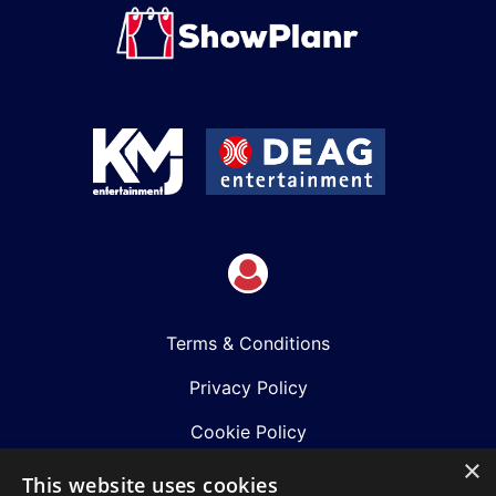
Terms & Conditions
Privacy Policy
Cookie Policy
×
Shows
This website uses cookies