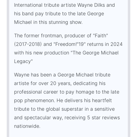
International tribute artiste Wayne Dilks and
his band pay tribute to the late George
Michael in this stunning show.
The former frontman, producer of "Faith"
(2017-2018) and "Freedom!"19" returns in 2024
with his new production "The George Michael
Legacy"
Wayne has been a George Michael tribute
artiste for over 20 years, dedicating his
professional career to pay homage to the late
pop phenomenon. He delivers his heartfelt
tribute to the global superstar in a sensitive
and spectacular way, receiving 5 star reviews
nationwide.