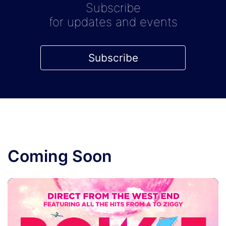
Subscribe
for updates and events
Subscribe
Coming Soon