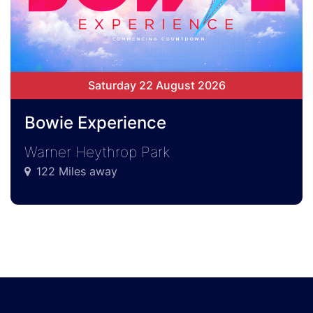
Saturday 22 August 2026
Bowie Experience
Warner Heythrop Park
122 Miles away