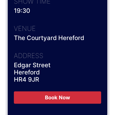
SHOW TIME
19:30
VENUE
The Courtyard Hereford
ADDRESS
Edgar Street
Hereford
HR4 9JR
Book Now