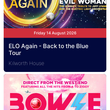
Friday 14 August 2026
ELO Again - Back to the Blue
Tour
Kilworth House