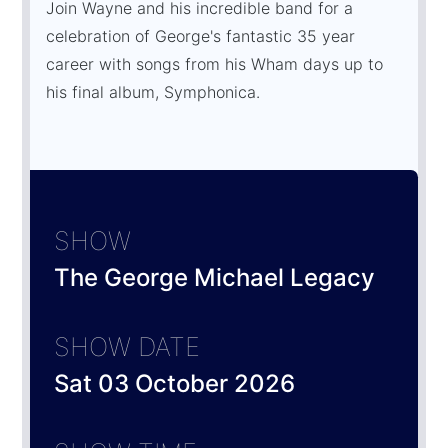
Join Wayne and his incredible band for a
celebration of George's fantastic 35 year
career with songs from his Wham days up to
his final album, Symphonica.
SHOW
The George Michael Legacy
SHOW DATE
Sat 03 October 2026