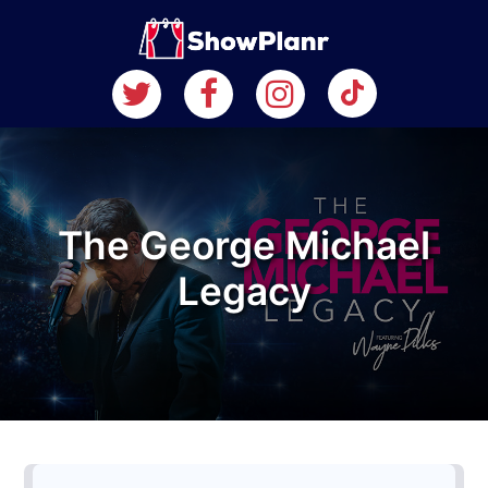
The George Michael
Legacy