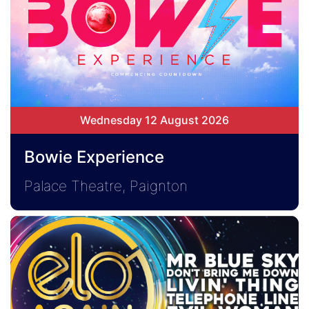
Wednesday 12 August 2026
Bowie Experience
Palace Theatre, Paignton