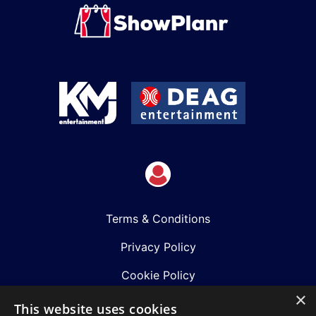
Terms & Conditions
Privacy Policy
Cookie Policy
×
Shows
This website uses cookies