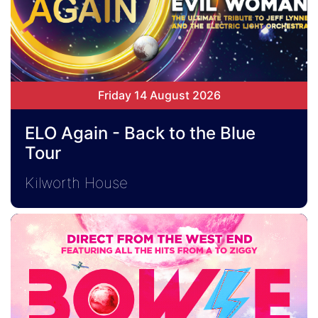
Friday 14 August 2026
ELO Again - Back to the Blue
Tour
Kilworth House