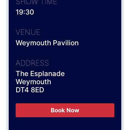
SHOW TIME
19:30
VENUE
Weymouth Pavilion
ADDRESS
The Esplanade
Weymouth
DT4 8ED
Book Now