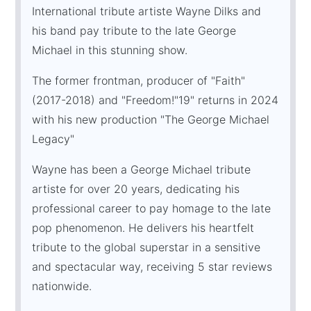
International tribute artiste Wayne Dilks and
his band pay tribute to the late George
Michael in this stunning show.
The former frontman, producer of "Faith"
(2017-2018) and "Freedom!"19" returns in 2024
with his new production "The George Michael
Legacy"
Wayne has been a George Michael tribute
artiste for over 20 years, dedicating his
professional career to pay homage to the late
pop phenomenon. He delivers his heartfelt
tribute to the global superstar in a sensitive
and spectacular way, receiving 5 star reviews
nationwide.