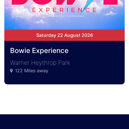
Saturday 22 August 2026
Bowie Experience
Warner Heythrop Park
122 Miles away