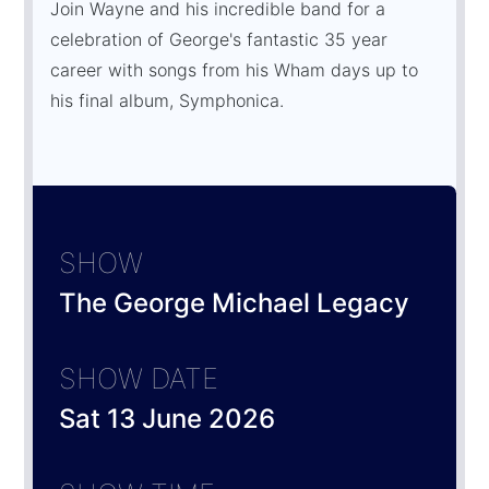
Join Wayne and his incredible band for a
celebration of George's fantastic 35 year
career with songs from his Wham days up to
his final album, Symphonica.
SHOW
The George Michael Legacy
SHOW DATE
Sat 13 June 2026