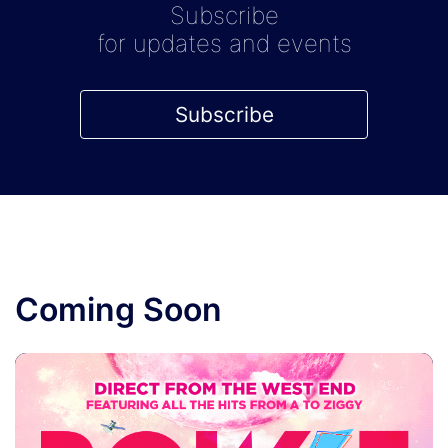
Subscribe
for updates and events
Subscribe
Coming Soon