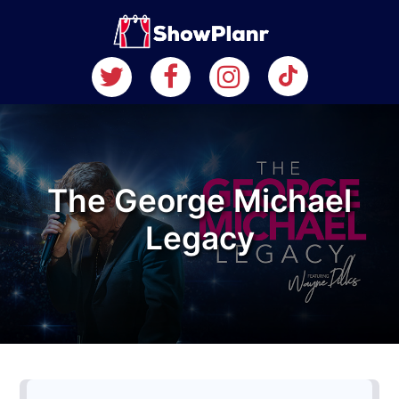
The George Michael
Legacy