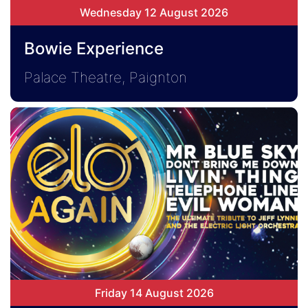
Wednesday 12 August 2026
Bowie Experience
Palace Theatre, Paignton
Friday 14 August 2026