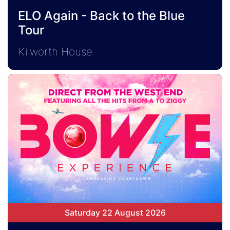
ELO Again - Back to the Blue
Tour
Kilworth House
Saturday 22 August 2026