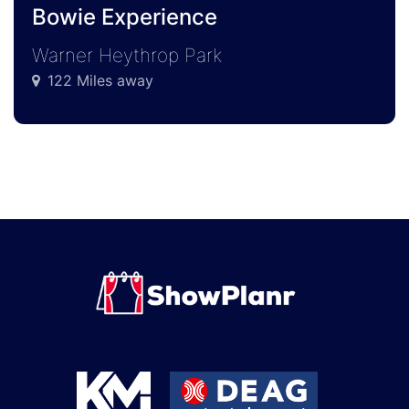
Bowie Experience
Warner Heythrop Park
122 Miles away