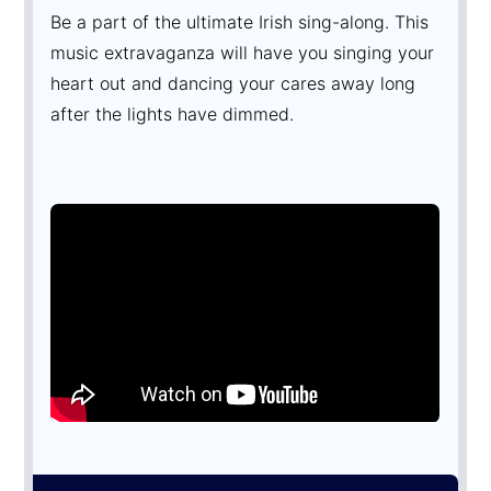
Be a part of the ultimate Irish sing-along. This
music extravaganza will have you singing your
heart out and dancing your cares away long
after the lights have dimmed.