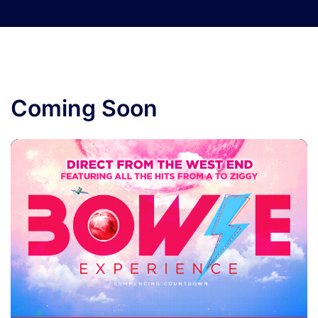
Coming Soon