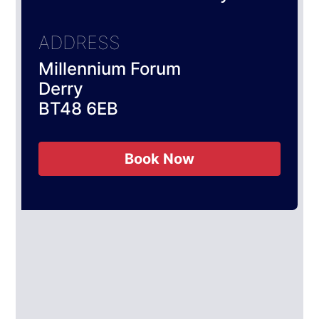
ADDRESS
Millennium Forum
Derry
BT48 6EB
Book Now