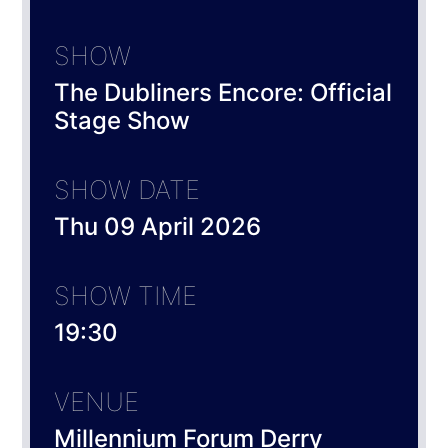
SHOW
The Dubliners Encore: Official
Stage Show
SHOW DATE
Thu 09 April 2026
SHOW TIME
19:30
VENUE
Millennium Forum Derry