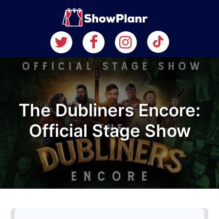
The Dubliners Encore:
Official Stage Show