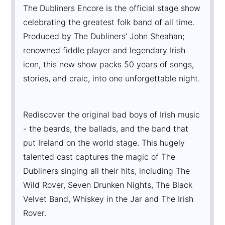
The Dubliners Encore is the official stage show
celebrating the greatest folk band of all time.
Produced by The Dubliners’ John Sheahan;
renowned fiddle player and legendary Irish
icon, this new show packs 50 years of songs,
stories, and craic, into one unforgettable night.
Rediscover the original bad boys of Irish music
- the beards, the ballads, and the band that
put Ireland on the world stage. This hugely
talented cast captures the magic of The
Dubliners singing all their hits, including The
Wild Rover, Seven Drunken Nights, The Black
Velvet Band, Whiskey in the Jar and The Irish
Rover.