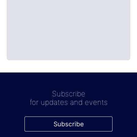
Subscribe
for updates and events
Subscribe