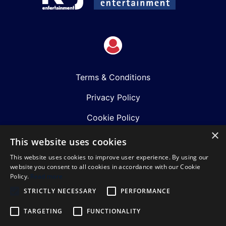
Terms & Conditions
Privacy Policy
Cookie Policy
×
Shows
This website uses cookies
This website uses cookies to improve user experience. By using our
Just Announced
website you consent to all cookies in accordance with our Cookie
Policy.
Read more
About Us
STRICTLY NECESSARY
PERFORMANCE
Our Team
TARGETING
FUNCTIONALITY
Our Mission & Values