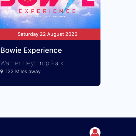
Saturday 22 August 2026
Bowie Experience
Warner Heythrop Park
122 Miles away