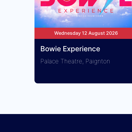
Wednesday 12 August 2026
Bowie Experience
Palace Theatre, Paignton