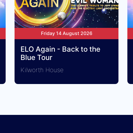
Friday 14 August 2026
ELO Again - Back to the
Blue Tour
Kilworth House