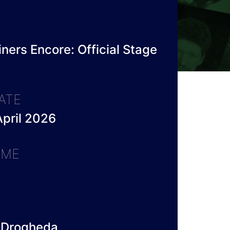
ners Encore: Official Stage
ATE
pril 2026
IME
 Drogheda