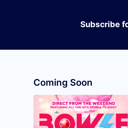
Subscribe
f
Coming Soon