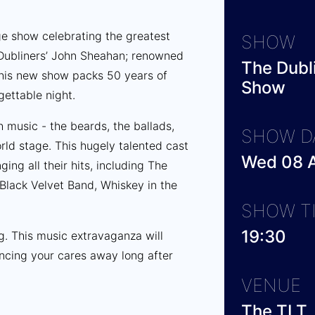
age show celebrating the greatest
SHOW
 Dubliners’ John Sheahan; renowned
The Dubli
 this new show packs 50 years of
Show
rgettable night.
h music - the beards, the ballads,
SHOW D
rld stage. This hugely talented cast
Wed 08 A
ing all their hits, including The
Black Velvet Band, Whiskey in the
SHOW T
19:30
ng. This music extravaganza will
ncing your cares away long after
VENUE
The TLT,