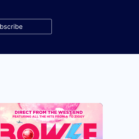
bscribe