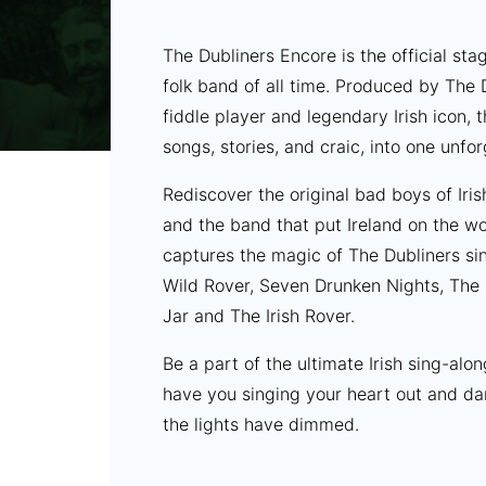
The Dubliners Encore is the official st
folk band of all time. Produced by The
fiddle player and legendary Irish icon,
songs, stories, and craic, into one unfo
Rediscover the original bad boys of Iris
and the band that put Ireland on the wo
captures the magic of The Dubliners sing
Wild Rover, Seven Drunken Nights, The 
Jar and The Irish Rover.
Be a part of the ultimate Irish sing-alo
have you singing your heart out and da
the lights have dimmed.