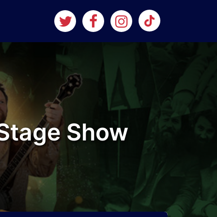
l Stage Show