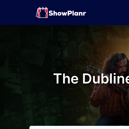
The Dubline