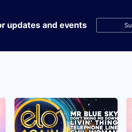
or updates and events
Su