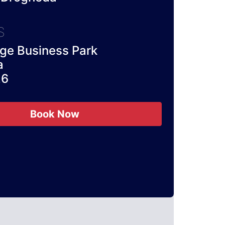
S
e Business Park
a
26
Book Now