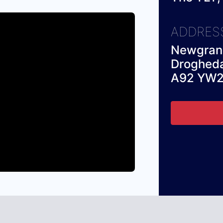
ADDRES
Newgrang
Droghed
A92 YW