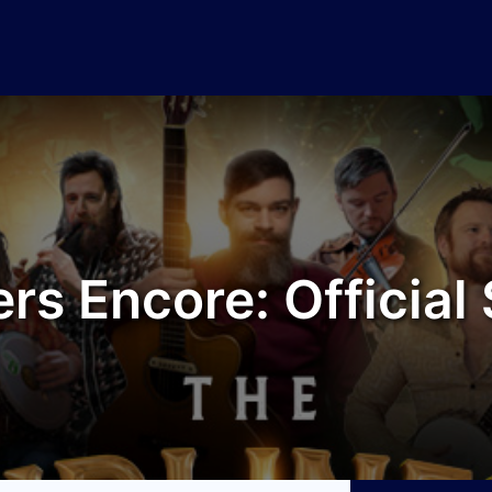
rs Encore: Officia