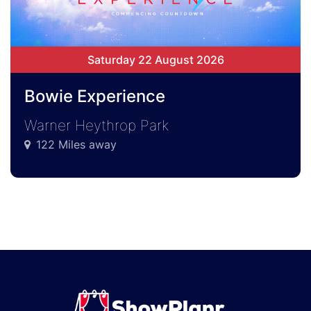
Saturday 22 August 2026
Bowie Experience
Warner Heythrop Park
122 Miles away