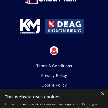
Terms & Conditions
Privacy Policy
Cookie Policy
×
Shows
This website uses cookies
This website uses cookies to improve user experience. By using our
Just Announced