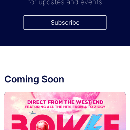
for updates and events
Subscribe
Coming Soon