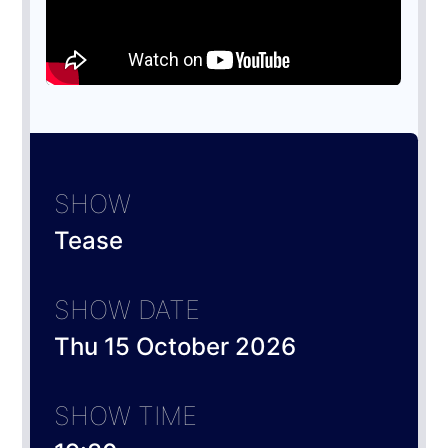
SHOW
Tease
SHOW DATE
Thu 15 October 2026
SHOW TIME