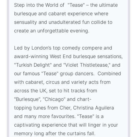
Step into the World of "Tease" – the ultimate
burlesque and cabaret experience where
sensuality and unadulterated fun collide to
create an unforgettable evening.
Led by London’s top comedy compere and
award-winning West End burlesque sensations,
"Turkish Delight" and "Violet Thistletease," and
our famous "Tease" group dancers. Combined
with cabaret, circus and variety acts from
across the UK, set to hit tracks from
"Burlesque", "Chicago" and chart-
topping tunes from Cher, Christina Aguilera
and many more favourites. "Tease" is a
captivating experience that will linger in your
memory long after the curtains fall.