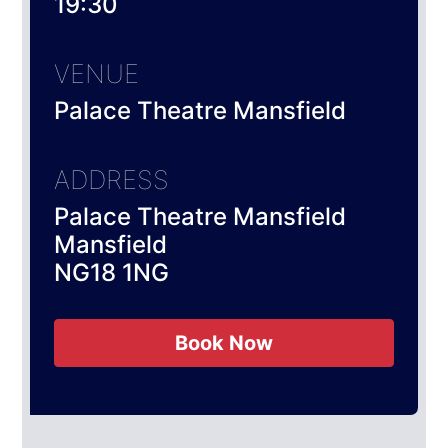
19:30
VENUE
Palace Theatre Mansfield
ADDRESS
Palace Theatre Mansfield
Mansfield
NG18 1NG
Book Now