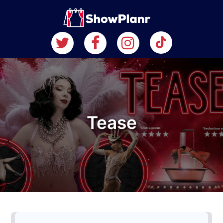
Tease