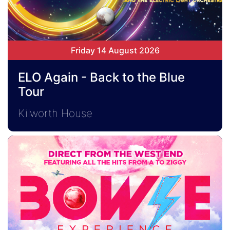
Friday 14 August 2026
ELO Again - Back to the Blue
Tour
Kilworth House