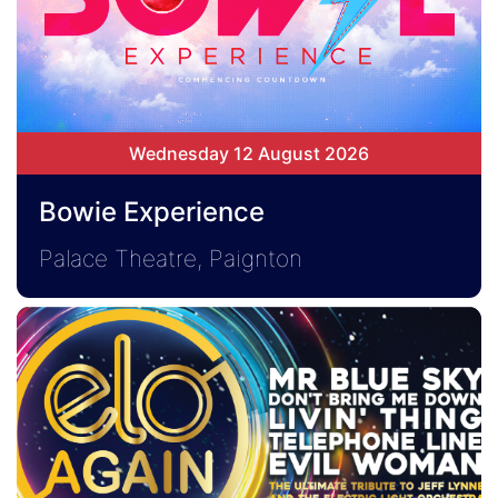
Wednesday 12 August 2026
Bowie Experience
Palace Theatre, Paignton