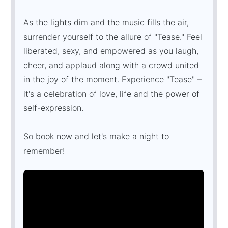
As the lights dim and the music fills the air,
surrender yourself to the allure of "Tease." Feel
liberated, sexy, and empowered as you laugh,
cheer, and applaud along with a crowd united
in the joy of the moment. Experience "Tease" –
it's a celebration of love, life and the power of
self-expression.
So book now and let's make a night to
remember!