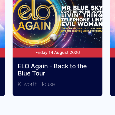
Friday 14 August 2026
ELO Again - Back to the
Blue Tour
Kilworth House