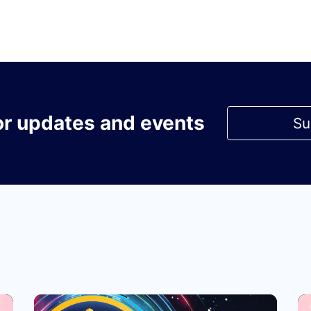
or updates and events
Su