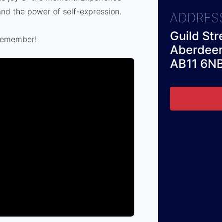
e and the power of self-expression.
ADDRES
Guild Str
 remember!
Aberdee
AB11 6N