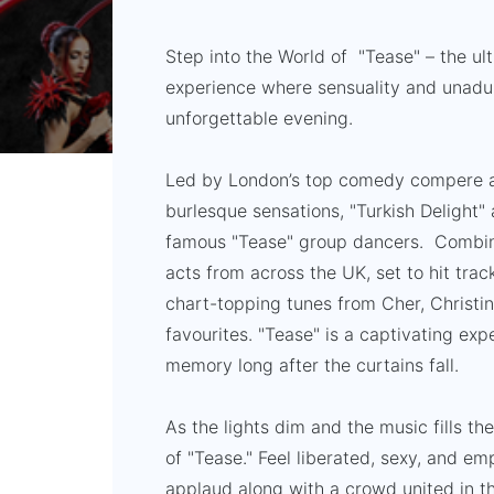
Step into the World of "Tease" – the u
experience where sensuality and unadul
unforgettable evening.
Led by London’s top comedy compere 
burlesque sensations, "Turkish Delight" 
famous "Tease" group dancers. Combine
acts from across the UK, set to hit tra
chart-topping tunes from Cher, Christ
favourites. "Tease" is a captivating expe
memory long after the curtains fall.
As the lights dim and the music fills the
of "Tease." Feel liberated, sexy, and e
applaud along with a crowd united in t