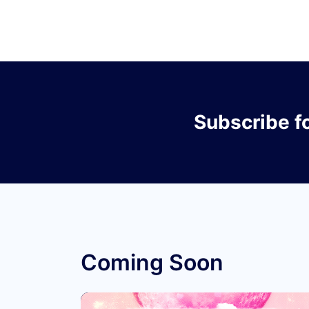
Subscribe
f
Coming Soon