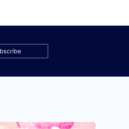
bscribe