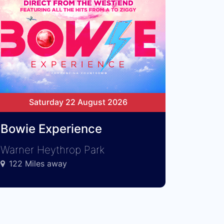
Saturday 22 August 2026
Bowie Experience
Warner Heythrop Park
122 Miles away