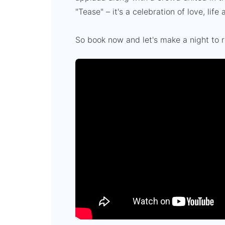
"Tease" – it's a celebration of love, lif
So book now and let's make a night to