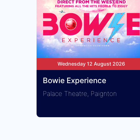
Wednesday 12 August 2026
Bowie Experience
Palace Theatre, Paignton