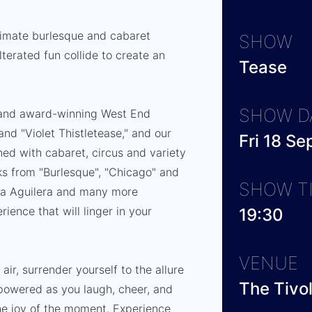
ltimate burlesque and cabaret
SHOW
terated fun collide to create an
Tease
SHOW D
and award-winning West End
and "Violet Thistletease," and our
Fri 18 S
d with cabaret, circus and variety
cks from "Burlesque", "Chicago" and
SHOW T
ina Aguilera and many more
rience that will linger in your
19:30
VENUE
 air, surrender yourself to the allure
The Tivo
mpowered as you laugh, cheer, and
he joy of the moment. Experience