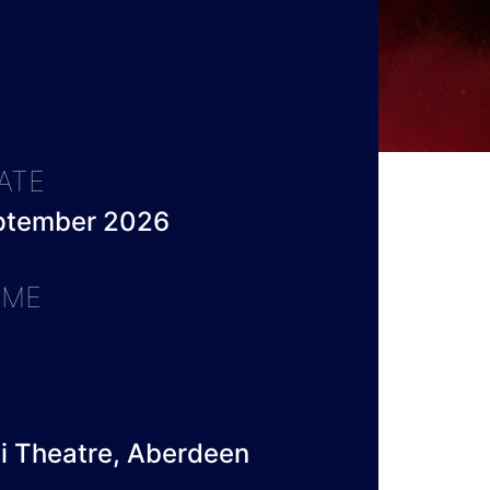
ATE
eptember 2026
IME
li Theatre, Aberdeen