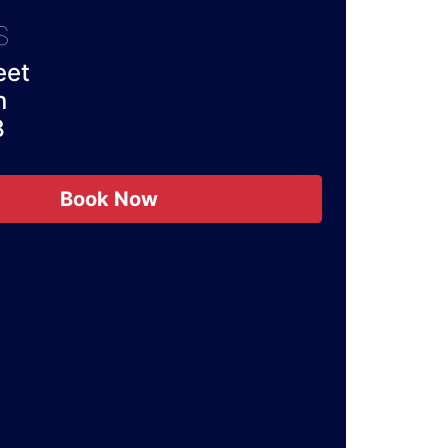
S
eet
n
B
Book Now