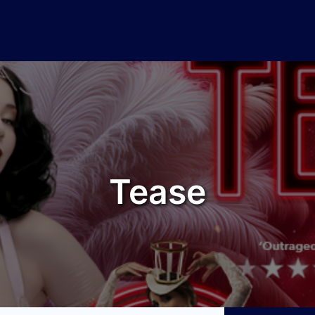
Tease