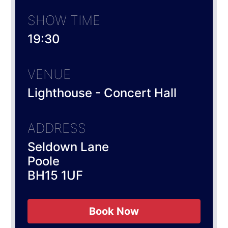
SHOW TIME
19:30
VENUE
Lighthouse - Concert Hall
ADDRESS
Seldown Lane
Poole
BH15 1UF
Book Now