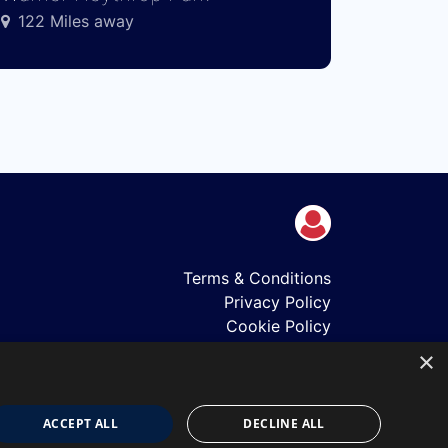
122 Miles away
Terms & Conditions
Privacy Policy
Cookie Policy
Shows
×
Just Announced
About Us
Our Team
ACCEPT ALL
DECLINE ALL
Our Mission & Values