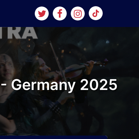
 - Germany 2025