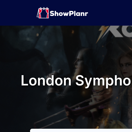
London Symphon