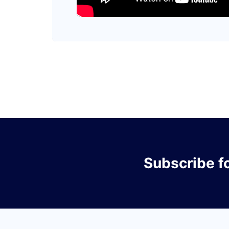
Subscribe
f