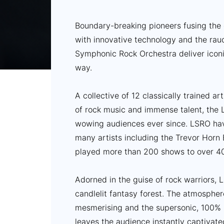
Boundary-breaking pioneers fusing the
with innovative technology and the rauc
Symphonic Rock Orchestra deliver iconi
way.
A collective of 12 classically trained ar
of rock music and immense talent, the
wowing audiences ever since. LSRO ha
many artists including the Trevor Hor
played more than 200 shows to over 4
Adorned in the guise of rock warriors,
candlelit fantasy forest. The atmosphere
mesmerising and the supersonic, 100% l
leaves the audience instantly captivate