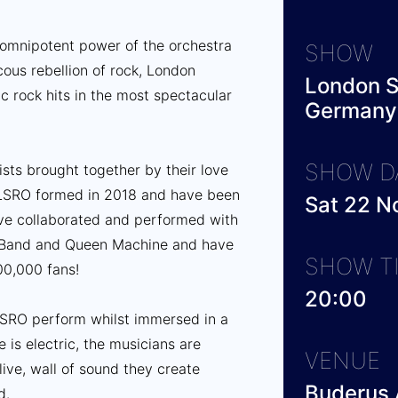
 omnipotent power of the orchestra
SHOW
ous rebellion of rock, London
London S
c rock hits in the most spectacular
Germany
SHOW D
tists brought together by their love
 LSRO formed in 2018 and have been
Sat 22 
ve collaborated and performed with
n Band and Queen Machine and have
SHOW T
00,000 fans!
20:00
 LSRO perform whilst immersed in a
 is electric, the musicians are
VENUE
ive, wall of sound they create
Buderus 
d.