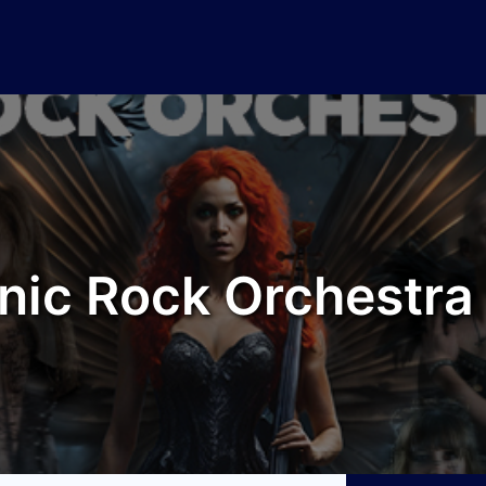
ic Rock Orchestra