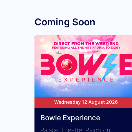
Coming Soon
Wednesday 12 August 2026
Bowie Experience
Palace Theatre, Paignton