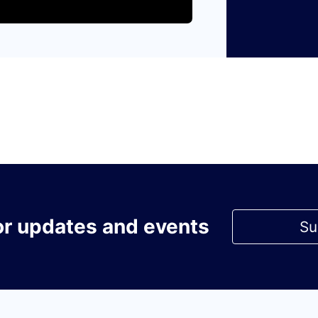
or updates and events
Su