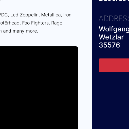
DC, Led Zeppelin, Metallica, Iron
ADDRES
törhead, Foo Fighters, Rage
Wolfgang
n and many more.
Wetzlar
35576