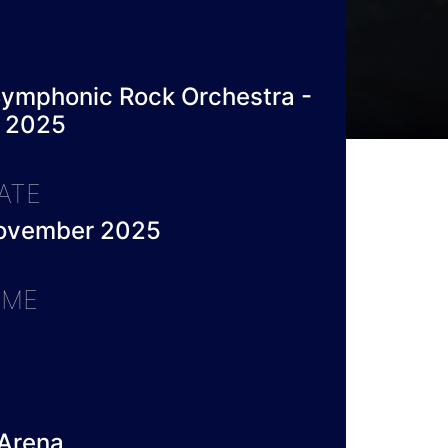
ymphonic Rock Orchestra -
 2025
ATE
November 2025
IME
Arena