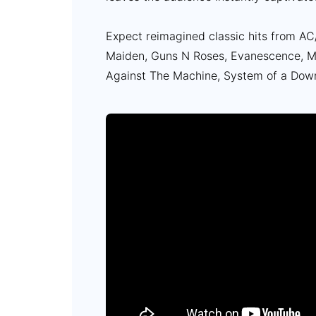
Expect reimagined classic hits from AC/
Maiden, Guns N Roses, Evanescence, Mo
Against The Machine, System of a Dow