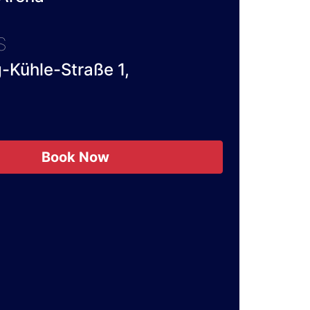
S
-Kühle-Straße 1,
Book Now