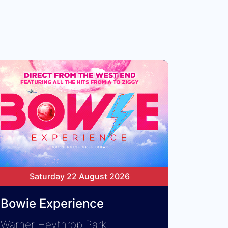
Saturday 22 August 2026
Bowie Experience
Warner Heythrop Park