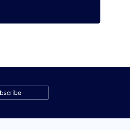
bscribe