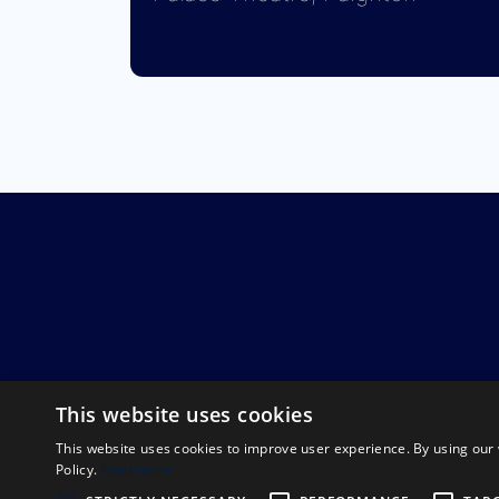
This website uses cookies
This website uses cookies to improve user experience. By using our 
Policy.
Read more