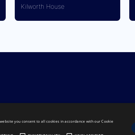
Kilworth House
website you consent to all cookies in accordance with our Cookie