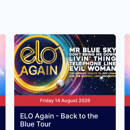
Friday 14 August 2026
ELO Again - Back to the
Blue Tour