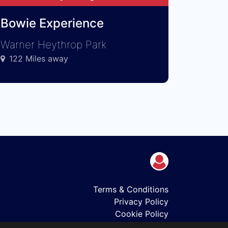
Bowie Experience
Warner Heythrop Park
122 Miles away
Terms & Conditions
Privacy Policy
Cookie Policy
Shows