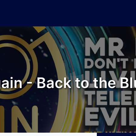
ain - Back to the Bl