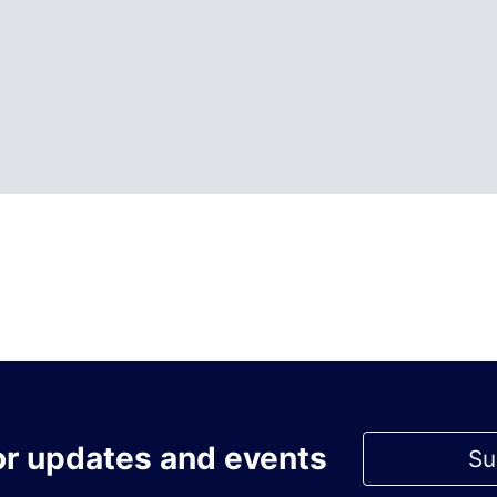
or updates and events
Su