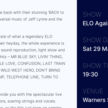
e back with their stunning 'BACK to
SHOW
iversal music of Jeff Lynne and the
ELO Again
aste of what a legendary ELO
SHOW D
eir heyday, the whole experience is
Sat 29 M
 sound reproduction, light show and
g hits – MR BLUE SKY, LIVIN’ THING,
LE LOVE, CONFUSION, LAST TRAIN
SHOW T
WILD WEST HERO, DON'T BRING
19:30
P, TELEPHONE LINE, TURN TO
VENUE
vide you with the spectacular live
Warners 
ns, soaring strings and vocals.
o, as the hits just keep on coming.