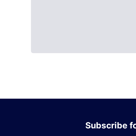
Subscribe
f