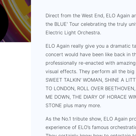
Direct from the West End, ELO Again ar
the BLUE' Tour celebrating the truly un
Electric Light Orchestra.
ELO Again really give you a dramatic t
concert would have been like back in th
professionally re-enacted with amazing
visual effects. They perform all the bi
SWEET TALKIN’ WOMAN, SHINE A LITT
TO LONDON, ROLL OVER BEETHOVEN, 
ME DOWN, THE DIARY OF HORACE WIM
STONE plus many more.
As the No.1 tribute show, ELO Again pro
experience of ELO’s famous orchestratio
They certainly know how to entertain to