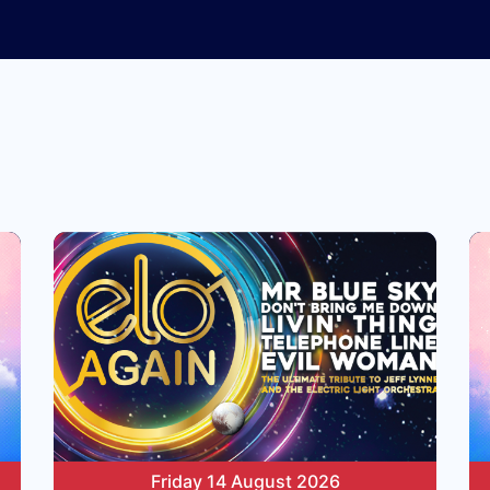
Friday 14 August 2026