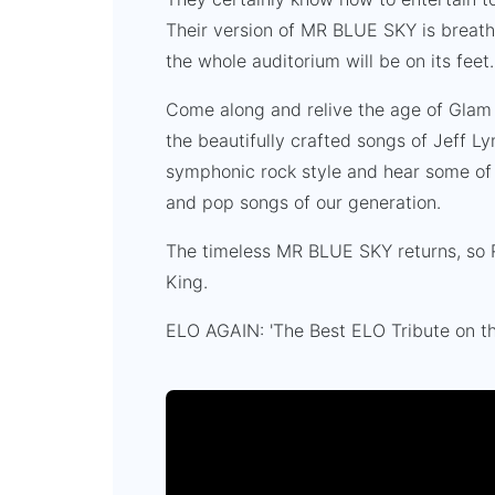
Their version of MR BLUE SKY is breatht
the whole auditorium will be on its feet
Come along and relive the age of Glam
the beautifully crafted songs of Jeff Ly
symphonic rock style and hear some of 
and pop songs of our generation.
The timeless MR BLUE SKY returns, so Ro
King.
ELO AGAIN: 'The Best ELO Tribute on th