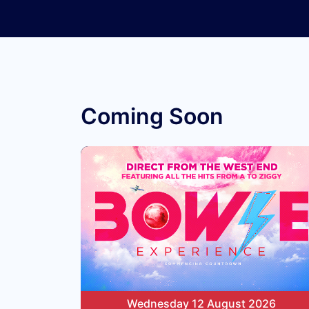
Coming Soon
Wednesday 12 August 2026