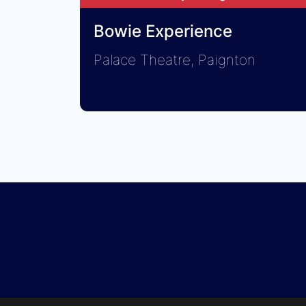
Bowie Experience
Palace Theatre, Paignton