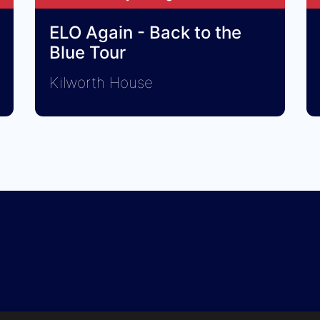
ELO Again - Back to the
Blue Tour
Kilworth House