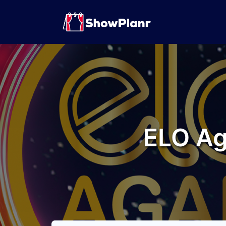
ELO Ag