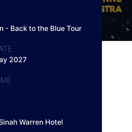
 - Back to the Blue Tour
ATE
ay 2027
IME
Sinah Warren Hotel