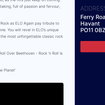
aking, full of passion and fervour;
ADDRES
.
Ferry Ro
Havant
 Rock as ELO Again pay tribute to
PO11 0B
nne. You will revel in ELO’s unique
the most unforgettable classic rock
ll Over Beethoven - Rock 'n Roll Is
e Planet'