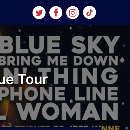
ue Tour