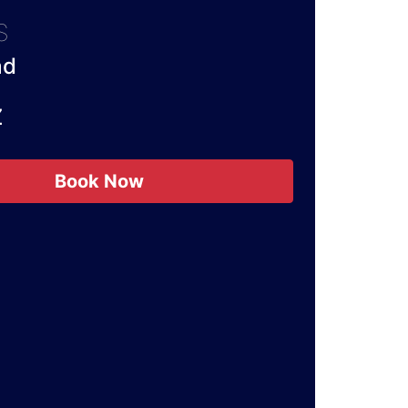
S
ad
Z
Book Now