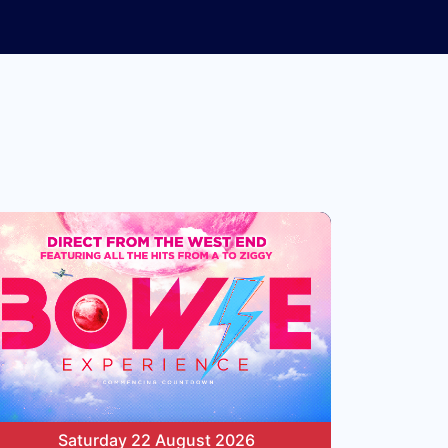
Saturday 22 August 2026