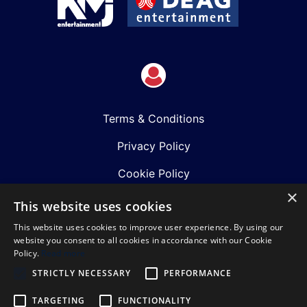
Terms & Conditions
Privacy Policy
Cookie Policy
×
Shows
This website uses cookies
This website uses cookies to improve user experience. By using our
Just Announced
website you consent to all cookies in accordance with our Cookie
Policy.
Read more
About Us
STRICTLY NECESSARY
PERFORMANCE
Our Team
TARGETING
FUNCTIONALITY