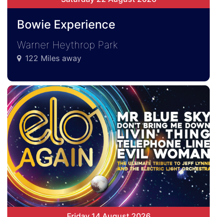
Bowie Experience
Warner Heythrop Park
122 Miles away
Friday 14 August 2026