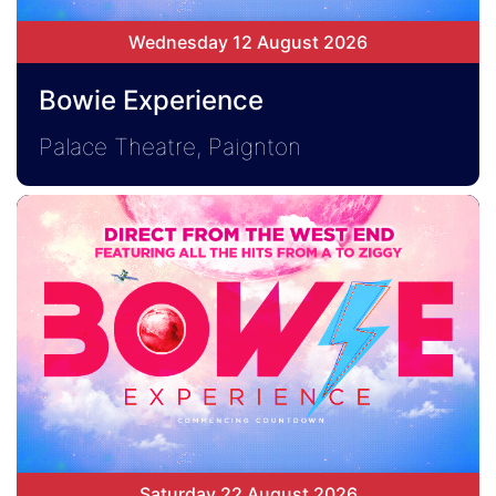
Wednesday 12 August 2026
Bowie Experience
Palace Theatre, Paignton
Saturday 22 August 2026