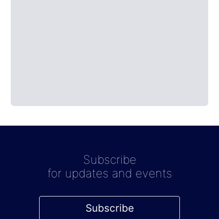
Subscribe
for updates and events
Subscribe