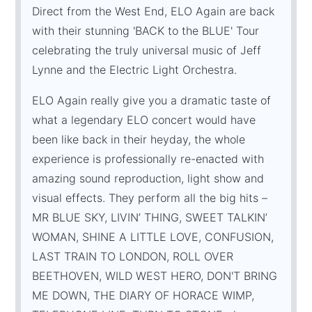
Direct from the West End, ELO Again are back
with their stunning 'BACK to the BLUE' Tour
celebrating the truly universal music of Jeff
Lynne and the Electric Light Orchestra.
ELO Again really give you a dramatic taste of
what a legendary ELO concert would have
been like back in their heyday, the whole
experience is professionally re-enacted with
amazing sound reproduction, light show and
visual effects. They perform all the big hits –
MR BLUE SKY, LIVIN’ THING, SWEET TALKIN’
WOMAN, SHINE A LITTLE LOVE, CONFUSION,
LAST TRAIN TO LONDON, ROLL OVER
BEETHOVEN, WILD WEST HERO, DON'T BRING
ME DOWN, THE DIARY OF HORACE WIMP,