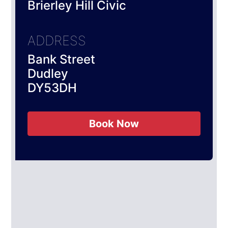
Brierley Hill Civic
ADDRESS
Bank Street
Dudley
DY53DH
Book Now