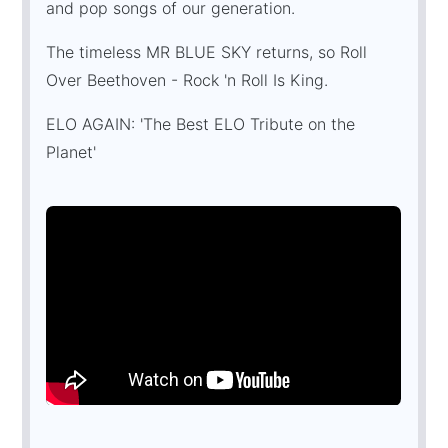
and pop songs of our generation.
The timeless MR BLUE SKY returns, so Roll
Over Beethoven - Rock 'n Roll Is King.
ELO AGAIN: 'The Best ELO Tribute on the
Planet'