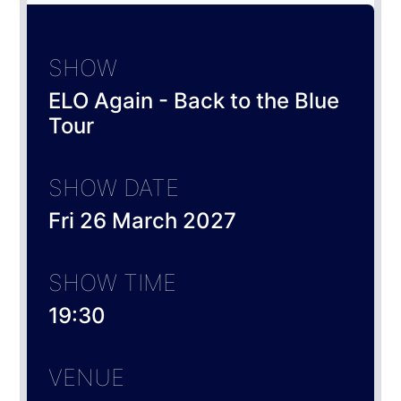
SHOW
ELO Again - Back to the Blue
Tour
SHOW DATE
Fri 26 March 2027
SHOW TIME
19:30
VENUE