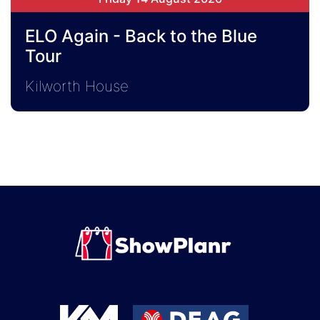
ELO Again - Back to the Blue
Tour
Kilworth House