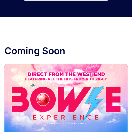
Coming Soon