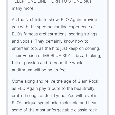
TELEPHONE LINE, TURN TO STONE plus
many more.
As the No.1 tribute show, ELO Again provide
you with the spectacular live experience of
ELO’s famous orchestrations, soaring strings
and vocals. They certainly know how to
entertain too, as the hits just keep on coming.
Their version of MR BLUE SKY is breathtaking,
full of passion and fervour; the whole
auditorium will be on its feet.
Come along and relive the age of Glam Rock
as ELO Again pay tribute to the beautifully
crafted songs of Jeff Lynne. You will revel in
ELO’s unique symphonic rock style and hear
some of the most unforgettable classic rock