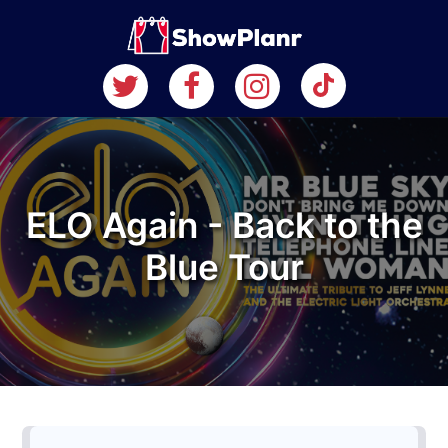
ELO Again - Back to the
Blue Tour