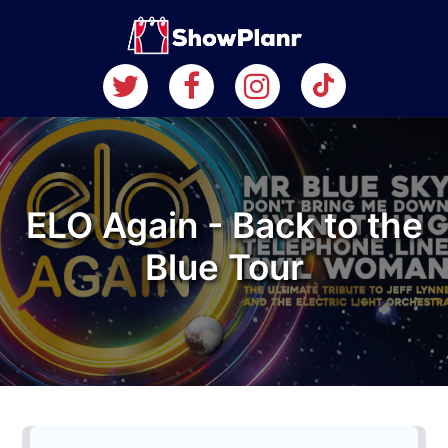
ELO Again - Back to the
Blue Tour