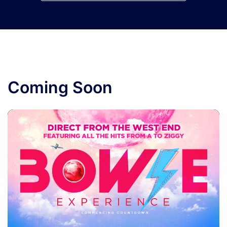
Coming Soon