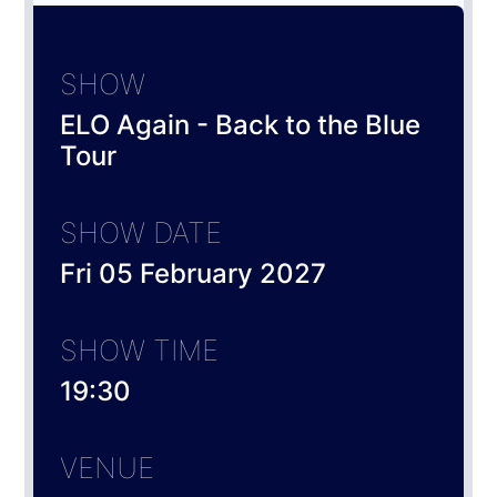
SHOW
ELO Again - Back to the Blue
Tour
SHOW DATE
Fri 05 February 2027
SHOW TIME
19:30
VENUE