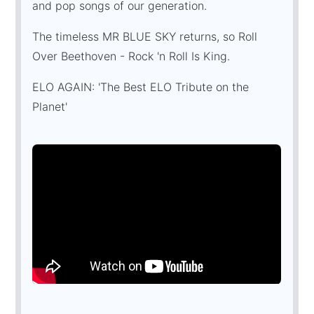
and pop songs of our generation.
The timeless MR BLUE SKY returns, so Roll
Over Beethoven - Rock 'n Roll Is King.
ELO AGAIN: 'The Best ELO Tribute on the
Planet'