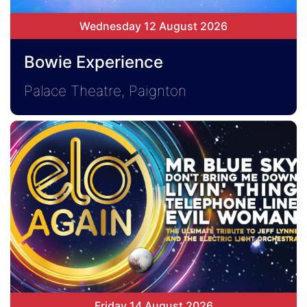
Wednesday 12 August 2026
Bowie Experience
Palace Theatre, Paignton
Friday 14 August 2026