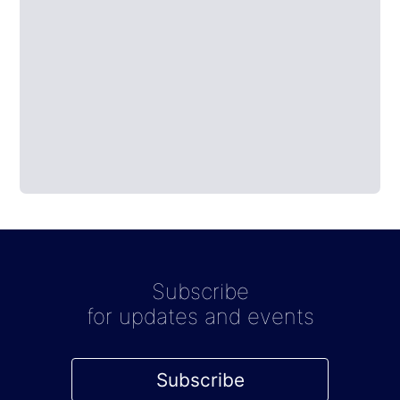
Subscribe
for updates and events
Subscribe