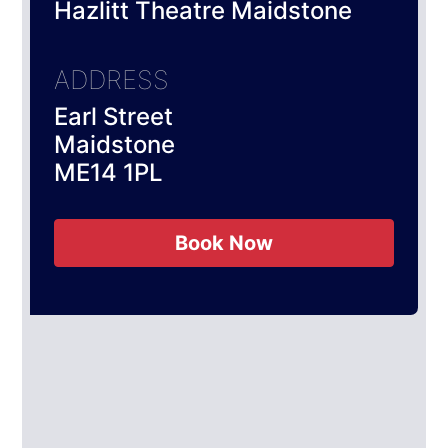
Hazlitt Theatre Maidstone
ADDRESS
Earl Street
Maidstone
ME14 1PL
Book Now