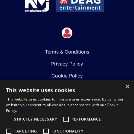
Terms & Conditions
Privacy Policy
Cookie Policy
×
Shows
This website uses cookies
This website uses cookies to improve user experience. By using our
Just Announced
website you consent to all cookies in accordance with our Cookie
Policy.
Read more
About Us
STRICTLY NECESSARY
PERFORMANCE
Our Team
TARGETING
FUNCTIONALITY