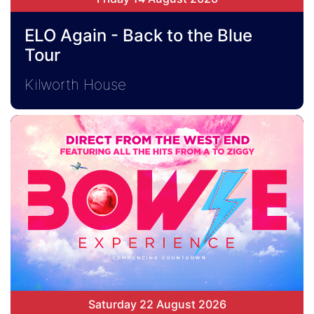
ELO Again - Back to the Blue
Tour
Kilworth House
Saturday 22 August 2026