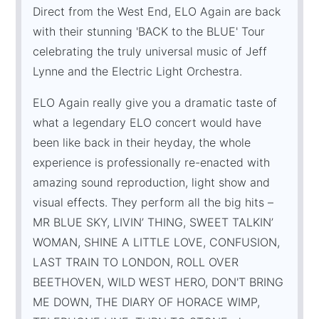
Direct from the West End, ELO Again are back
with their stunning 'BACK to the BLUE' Tour
celebrating the truly universal music of Jeff
Lynne and the Electric Light Orchestra.
ELO Again really give you a dramatic taste of
what a legendary ELO concert would have
been like back in their heyday, the whole
experience is professionally re-enacted with
amazing sound reproduction, light show and
visual effects. They perform all the big hits –
MR BLUE SKY, LIVIN’ THING, SWEET TALKIN’
WOMAN, SHINE A LITTLE LOVE, CONFUSION,
LAST TRAIN TO LONDON, ROLL OVER
BEETHOVEN, WILD WEST HERO, DON'T BRING
ME DOWN, THE DIARY OF HORACE WIMP,