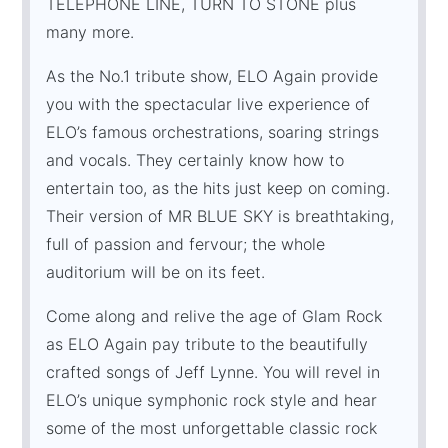
TELEPHONE LINE, TURN TO STONE plus
many more.
As the No.1 tribute show, ELO Again provide
you with the spectacular live experience of
ELO’s famous orchestrations, soaring strings
and vocals. They certainly know how to
entertain too, as the hits just keep on coming.
Their version of MR BLUE SKY is breathtaking,
full of passion and fervour; the whole
auditorium will be on its feet.
Come along and relive the age of Glam Rock
as ELO Again pay tribute to the beautifully
crafted songs of Jeff Lynne. You will revel in
ELO’s unique symphonic rock style and hear
some of the most unforgettable classic rock