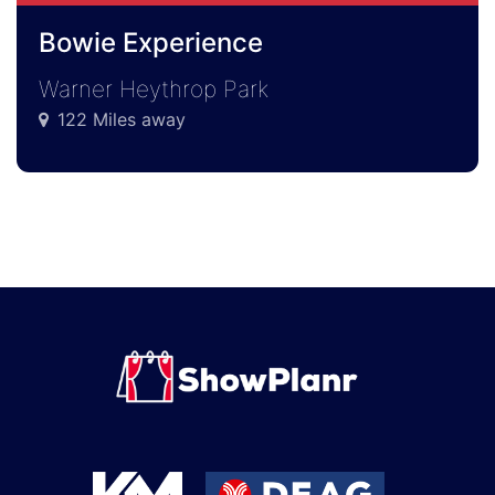
Bowie Experience
Warner Heythrop Park
122 Miles away