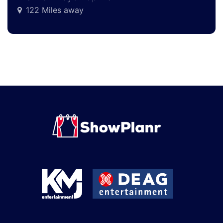
122 Miles away