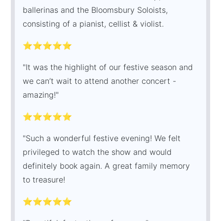
ballerinas and the Bloomsbury Soloists,
consisting of a pianist, cellist & violist.
⭐⭐⭐⭐⭐
"It was the highlight of our festive season and
we can’t wait to attend another concert -
amazing!"
⭐⭐⭐⭐⭐
"Such a wonderful festive evening! We felt
privileged to watch the show and would
definitely book again. A great family memory
to treasure!
⭐⭐⭐⭐⭐