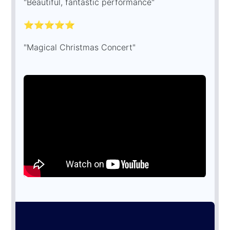
"Beautiful, fantastic performance"
⭐⭐⭐⭐⭐
"Magical Christmas Concert"