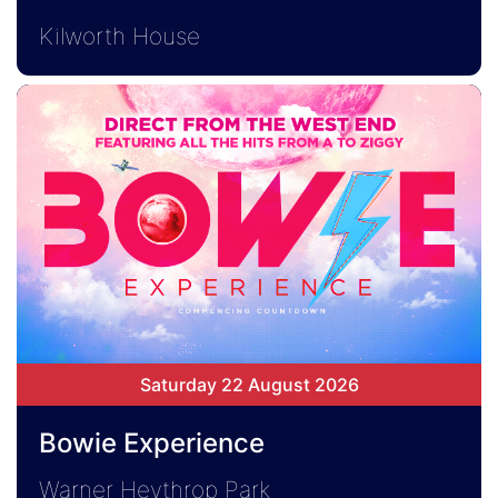
Kilworth House
Saturday 22 August 2026
Bowie Experience
Warner Heythrop Park