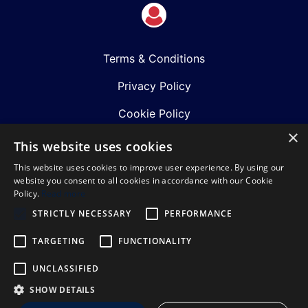
Terms & Conditions
Privacy Policy
Cookie Policy
×
Shows
This website uses cookies
This website uses cookies to improve user experience. By using our
Just Announced
website you consent to all cookies in accordance with our Cookie
Policy.
Read more
About Us
STRICTLY NECESSARY
PERFORMANCE
Our Team
TARGETING
FUNCTIONALITY
Our Mission & Values
UNCLASSIFIED
Sustainability Policy
SHOW DETAILS