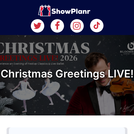
Christmas Greetings LIVE!