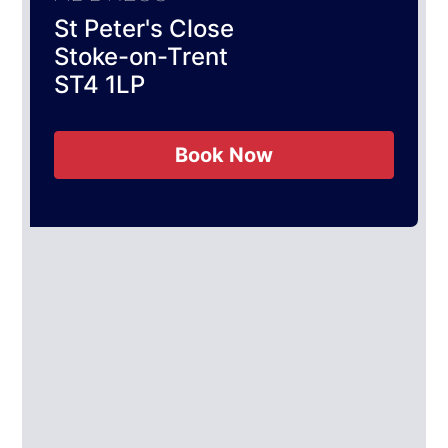
St Peter's Close
Stoke-on-Trent
ST4 1LP
Book Now