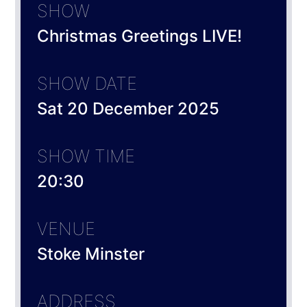
SHOW
Christmas Greetings LIVE!
SHOW DATE
Sat 20 December 2025
SHOW TIME
20:30
VENUE
Stoke Minster
ADDRESS