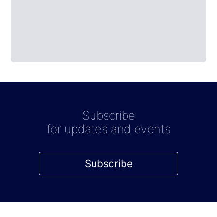
Subscribe
for updates and events
Subscribe