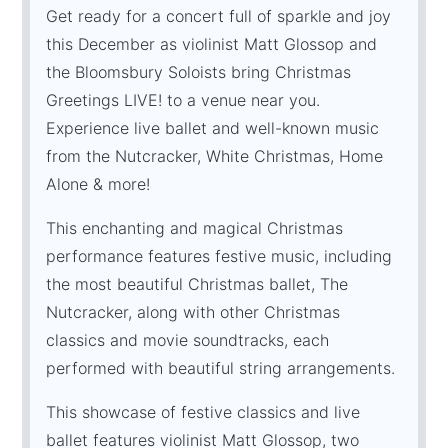
Get ready for a concert full of sparkle and joy
this December as violinist Matt Glossop and
the Bloomsbury Soloists bring Christmas
Greetings LIVE! to a venue near you.
Experience live ballet and well-known music
from the Nutcracker, White Christmas, Home
Alone & more!
This enchanting and magical Christmas
performance features festive music, including
the most beautiful Christmas ballet, The
Nutcracker, along with other Christmas
classics and movie soundtracks, each
performed with beautiful string arrangements.
This showcase of festive classics and live
ballet features violinist Matt Glossop, two