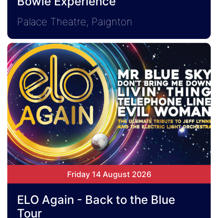
Bowie Experience
Palace Theatre, Paignton
Friday 14 August 2026
ELO Again - Back to the Blue
Tour