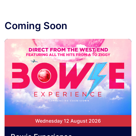
Coming Soon
Wednesday 12 August 2026