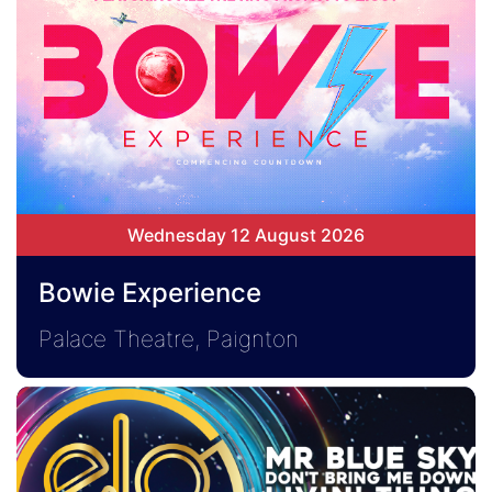
Wednesday 12 August 2026
Bowie Experience
Palace Theatre, Paignton