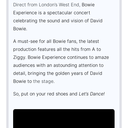
Direct from London’s West End,
Bowie
Experience is a spectacular concert
celebrating the sound and vision of David
Bowie.
A must-see for all Bowie fans, the latest
production features all the hits from A to
Ziggy. Bowie Experience continues to amaze
audiences with an astounding attention to
detail, bringing the golden years of David
Bowie to
the stage
.
So, put on your red shoes and
Let’s Dance!