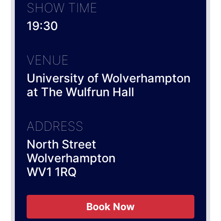
SHOW TIME
19:30
VENUE
University of Wolverhampton
at The Wulfrun Hall
ADDRESS
North Street
Wolverhampton
WV1 1RQ
Book Now