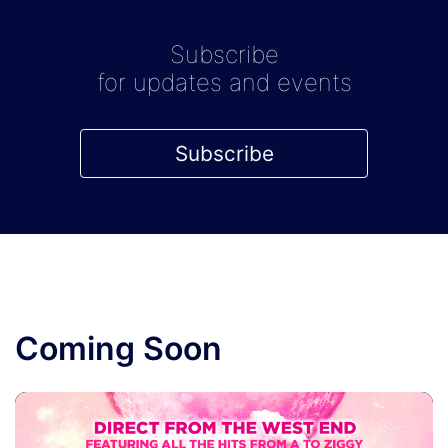
Subscribe
for updates and events
Subscribe
Coming Soon