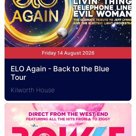
Friday 14 August 2026
ELO Again - Back to the Blue
Tour
Kilworth House