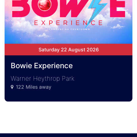
Saturday 22 August 2026
Bowie Experience
Warner Heythrop Park
122 Miles away