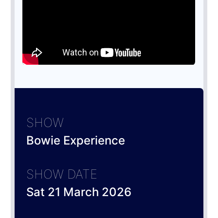
SHOW
Bowie Experience
SHOW DATE
Sat 21 March 2026