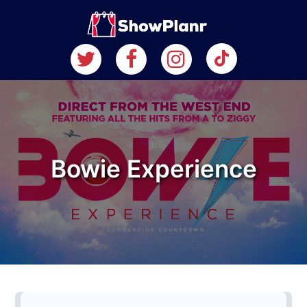
Bowie Experience