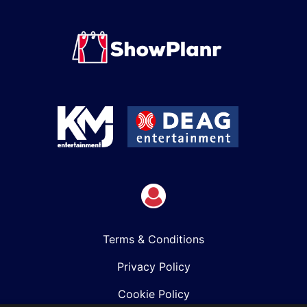
Terms & Conditions
Privacy Policy
Cookie Policy