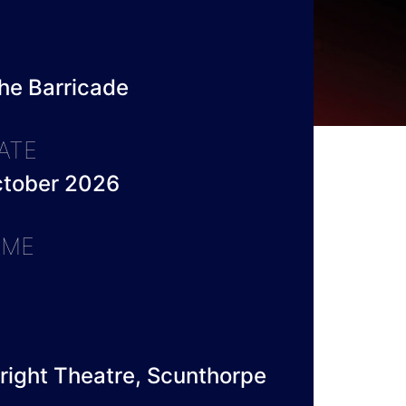
he Barricade
ATE
ctober 2026
IME
right Theatre, Scunthorpe