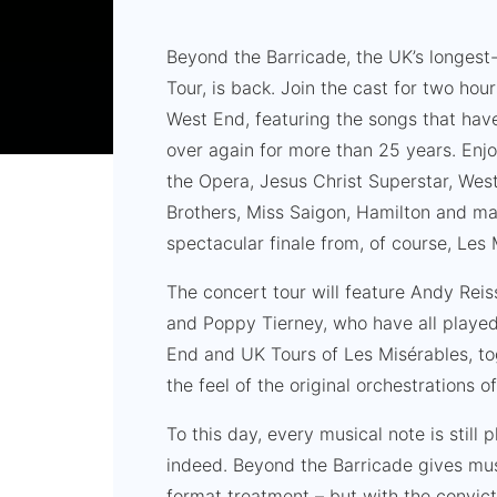
Beyond the Barricade, the UK’s longest
Tour, is back. Join the cast for two ho
West End, featuring the songs that ha
over again for more than 25 years. En
the Opera, Jesus Christ Superstar, West
Brothers, Miss Saigon, Hamilton and ma
spectacular finale from, of course, Les 
The concert tour will feature Andy Rei
and Poppy Tierney, who have all played 
End and UK Tours of Les Misérables, to
the feel of the original orchestrations 
To this day, every musical note is still 
indeed. Beyond the Barricade gives mus
format treatment – but with the convicti