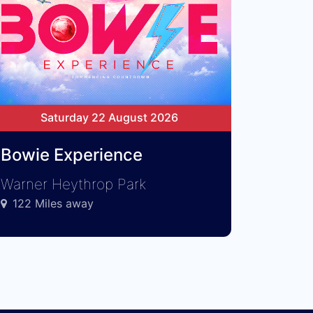
Saturday 22 August 2026
Bowie Experience
Warner Heythrop Park
122 Miles away