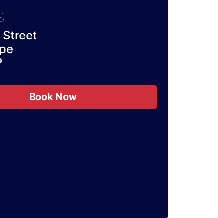
S
Street
rpe
P
Book Now