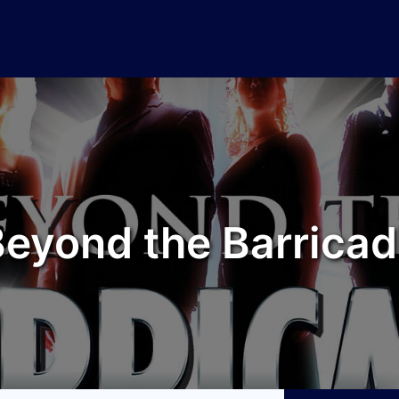
eyond the Barrica