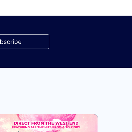
bscribe