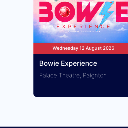
Wednesday 12 August 2026
Bowie Experience
Palace Theatre, Paignton