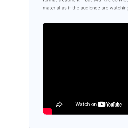
material as if the audience are watchin