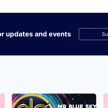
or updates and events
Su