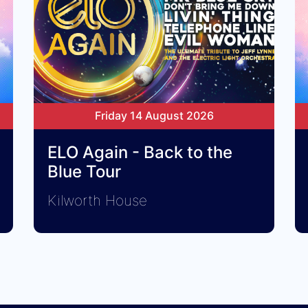
Friday 14 August 2026
ELO Again - Back to the
Blue Tour
Kilworth House