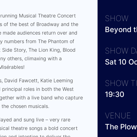
-running Musical Theatre Concert
SHOW
urs of the best of Broadway and the
Beyond t
ve made audiences return over and
joy numbers from The Phantom of
SHOW D
 Side Story, The Lion King, Blood
ny others, climaxing with a
Sat 10 O
Misérables!
ss, David Fawcett, Katie Leeming
SHOW T
principal roles in both the West
19:30
gether with a live band who capture
of the chosen musicals.
VENUE
played and sung live – very rare
The Plow
ical theatre songs a bold concert
on and intention to deliver the