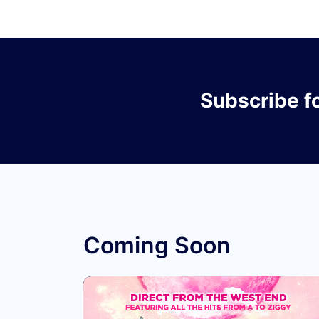
Subscribe
f
Coming Soon