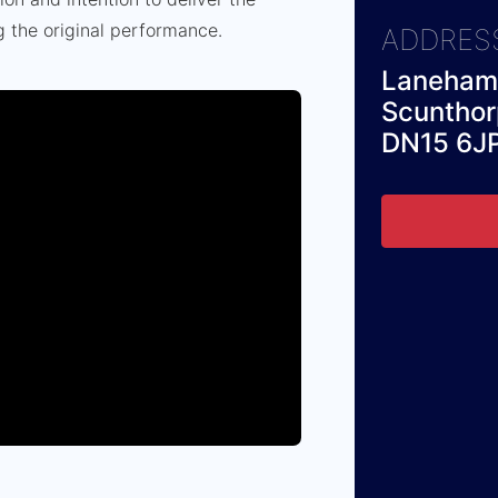
g the original performance.
ADDRES
Laneham 
Scuntho
DN15 6J