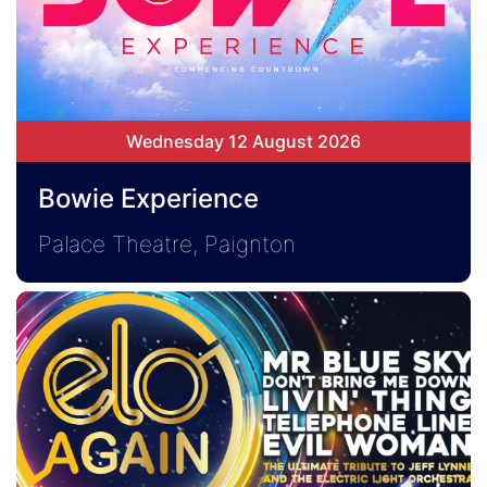
Wednesday 12 August 2026
Bowie Experience
Palace Theatre, Paignton