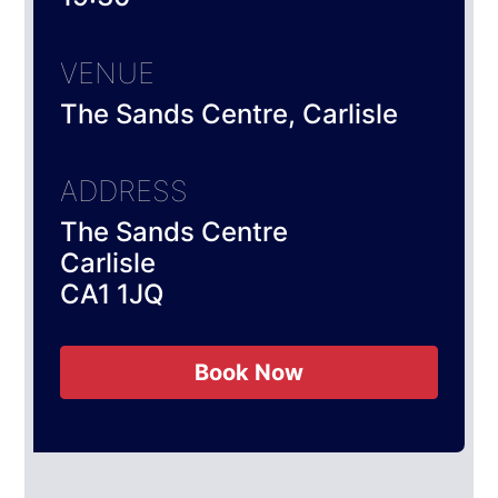
VENUE
The Sands Centre, Carlisle
ADDRESS
The Sands Centre
Carlisle
CA1 1JQ
Book Now