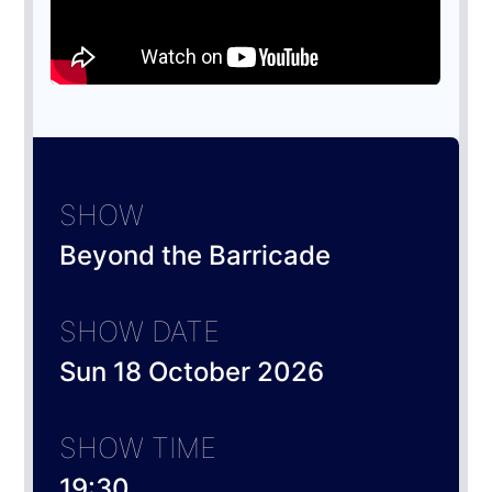
SHOW
Beyond the Barricade
SHOW DATE
Sun 18 October 2026
SHOW TIME
19:30