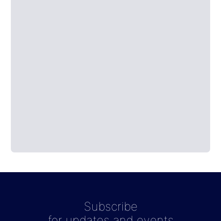
Subscribe
for updates and events