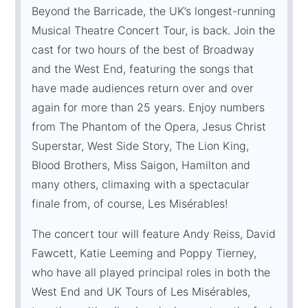
Beyond the Barricade, the UK’s longest-running
Musical Theatre Concert Tour, is back. Join the
cast for two hours of the best of Broadway
and the West End, featuring the songs that
have made audiences return over and over
again for more than 25 years. Enjoy numbers
from The Phantom of the Opera, Jesus Christ
Superstar, West Side Story, The Lion King,
Blood Brothers, Miss Saigon, Hamilton and
many others, climaxing with a spectacular
finale from, of course, Les Misérables!
The concert tour will feature Andy Reiss, David
Fawcett, Katie Leeming and Poppy Tierney,
who have all played principal roles in both the
West End and UK Tours of Les Misérables,