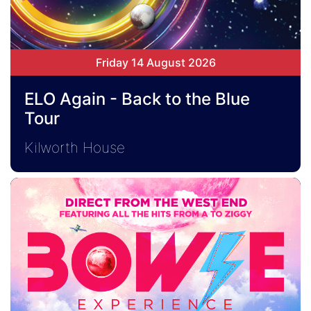
Friday 14 August 2026
ELO Again - Back to the Blue
Tour
Kilworth House