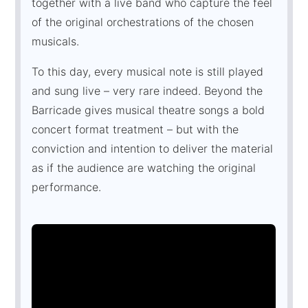
together with a live band who capture the feel
of the original orchestrations of the chosen
musicals.
To this day, every musical note is still played
and sung live – very rare indeed. Beyond the
Barricade gives musical theatre songs a bold
concert format treatment – but with the
conviction and intention to deliver the material
as if the audience are watching the original
performance.