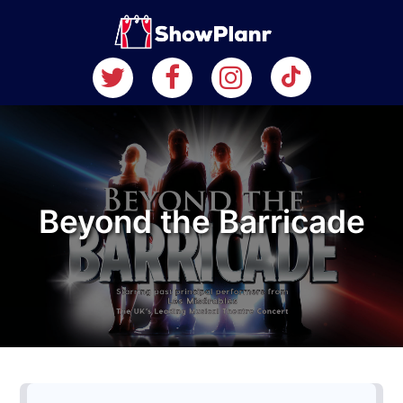
Beyond the Barricade