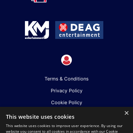
Terms & Conditions
Privacy Policy
Cookie Policy
×
Shows
This website uses cookies
This website uses cookies to improve user experience. By using our
Just Announced
website you consent to all cookies in accordance with our Cookie