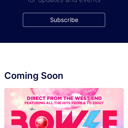
Subscribe
Coming Soon