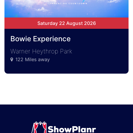
Saturday 22 August 2026
Bowie Experience
Warner Heythrop Park
122 Miles away