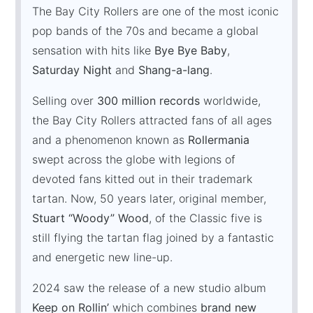
The Bay City Rollers are one of the most iconic
pop bands of the 70s and became a global
sensation with hits like
Bye Bye Baby
,
Saturday Night
and
Shang-a-lang
.
Selling over
300 million records
worldwide,
the Bay City Rollers attracted fans of all ages
and a phenomenon known as
Rollermania
swept across the globe with legions of
devoted fans kitted out in their trademark
tartan. Now, 50 years later, original member,
Stuart “Woody” Wood
, of the Classic five is
still flying the tartan flag joined by a fantastic
and energetic new line-up.
2024 saw the release of a new studio album
Keep on Rollin’
which combines
brand new