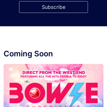
Subscribe
Coming Soon