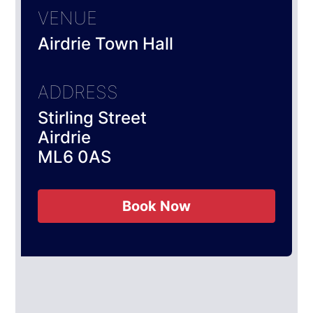
VENUE
Airdrie Town Hall
ADDRESS
Stirling Street
Airdrie
ML6 0AS
Book Now