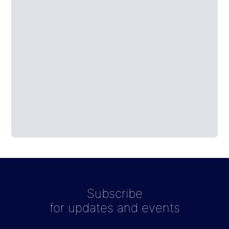
Subscribe
for updates and events