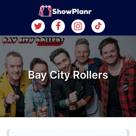
Bay City Rollers