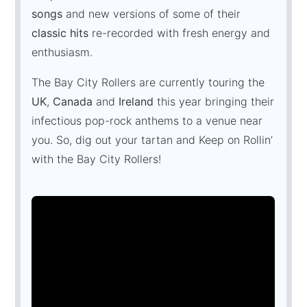
songs
and new versions of some of their
classic hits
re-recorded with fresh energy and
enthusiasm.
The Bay City Rollers are currently touring the
UK
,
Canada
and
Ireland
this year bringing their
infectious pop-rock anthems to a venue near
you. So, dig out your tartan and Keep on Rollin’
with the Bay City Rollers!