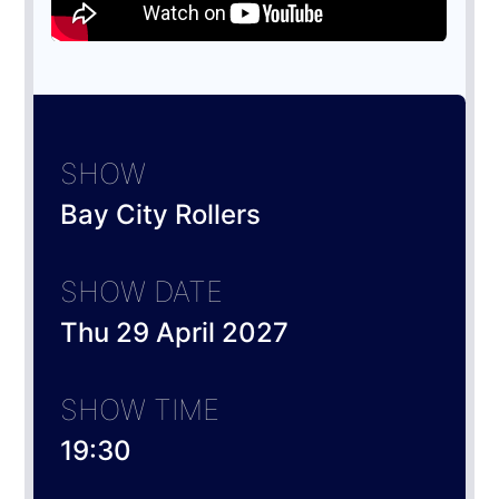
SHOW
Bay City Rollers
SHOW DATE
Thu 29 April 2027
SHOW TIME
19:30