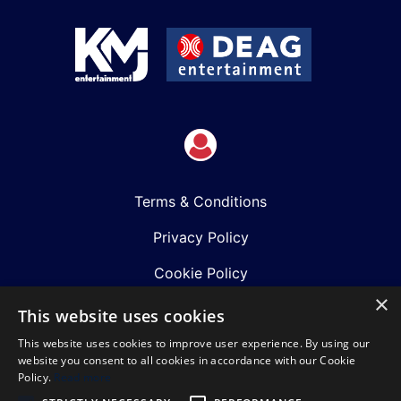
Terms & Conditions
Privacy Policy
Cookie Policy
×
Shows
This website uses cookies
This website uses cookies to improve user experience. By using our
Just Announced
website you consent to all cookies in accordance with our Cookie
Policy.
Read more
About Us