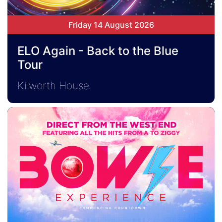
Friday 14 August 2026
ELO Again - Back to the Blue
Tour
Kilworth House