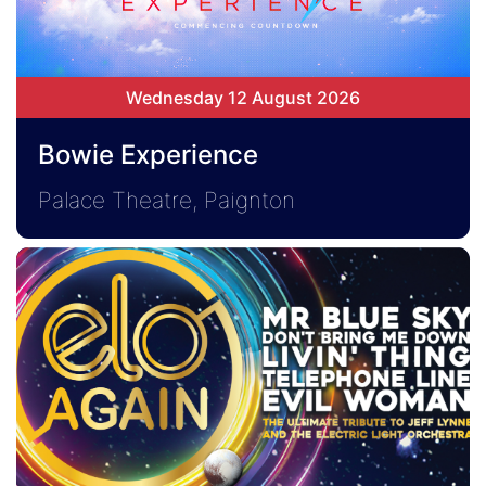
Wednesday 12 August 2026
Bowie Experience
Palace Theatre, Paignton