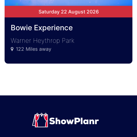
Saturday 22 August 2026
Bowie Experience
Warner Heythrop Park
122 Miles away